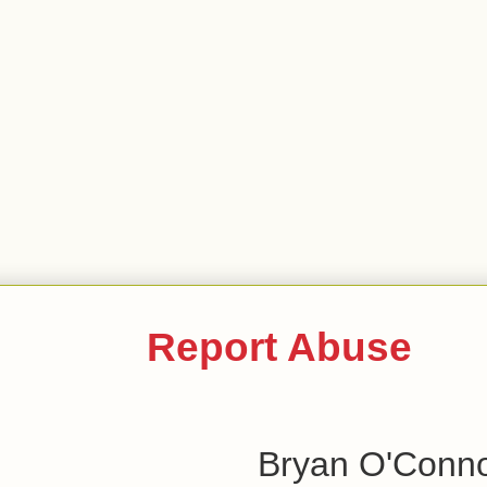
Report Abuse
Bryan O'Conn