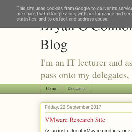
This site uses cookies from Google to deliver its servic
are shared with Google along with performance and secu
Bryan O'Connor 
statistics, and to detect and address abuse.
Blog
I'm an IT lecturer and a
pass onto my delegates, t
Home
Disclaimer
Friday, 22 September 2017
VMware Research Site
As an instructor of VMware products, one of