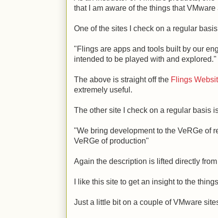
that I am aware of the things that VMware
One of the sites I check on a regular basi
"Flings are apps and tools built by our e
intended to be played with and explored."
The above is straight off the
Flings Websi
extremely useful.
The other site I check on a regular basis
"We bring development to the VeRGe of re
VeRGe of production"
Again the description is lifted directly fro
I like this site to get an insight to the th
Just a little bit on a couple of VMware sit