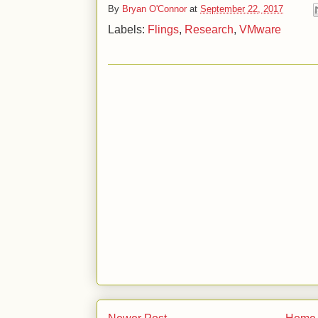
By
Bryan O'Connor
at
September 22, 2017
Labels:
Flings
,
Research
,
VMware