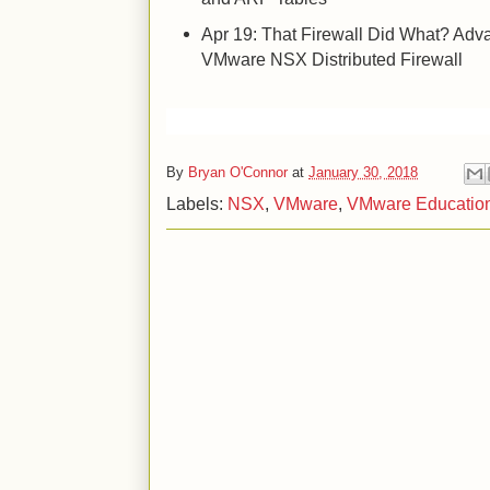
Apr 19: That Firewall Did What? Adv
VMware NSX Distributed Firewall
By
Bryan O'Connor
at
January 30, 2018
Labels:
NSX
,
VMware
,
VMware Educatio