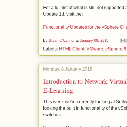
For a full list of what is still not supporte
Update 1d, visit the:
Functionality Updates for the vSphere Cli
By
Bryan O'Connor
at
January 09, 2018
Labels:
HTML Client
,
VMware
,
vSphere 6
Monday, 8 January 2018
Introduction to Network Virtua
E-Learning
This week we're currently looking at Sof
looking the built in functionality of the v
switches.