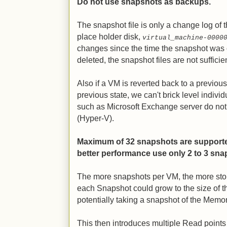
Do not use snapshots as backups.
The snapshot file is only a change log of th
place holder disk,
virtual_machine-0000
changes since the time the snapshot was c
deleted, the snapshot files are not sufficie
Also if a VM is reverted back to a previous s
previous state, we can't brick level individu
such as Microsoft Exchange server do no
(Hyper-V).
Maximum of 32 snapshots are supported
better performance use only 2 to 3 sn
The more snapshots per VM, the more stor
each Snapshot could grow to the size of 
potentially taking a snapshot of the Memor
This then introduces multiple Read points 