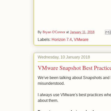
By
Bryan O'Connor
at
January 11, 2018
Labels:
Horizon 7.4
,
VMware
Wednesday, 10 January 2018
VMware Snapshot Best Practic
We've been talking about Snapshots and I
misunderstood.
I always use VMware's best practices when
about them.