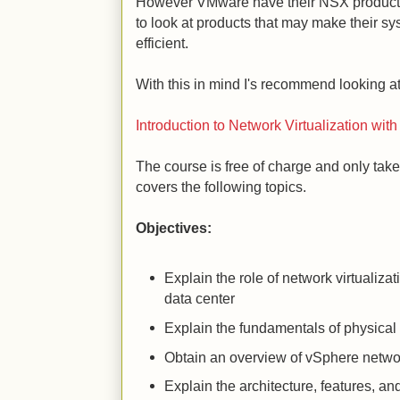
However VMware have their NSX product
to look at products that may make their s
efficient.
With this in mind I's recommend looking at
Introduction to Network Virtualization wit
The course is free of charge and only tak
covers the following topics.
Objectives:
Explain the role of network virtualiza
data center
Explain the fundamentals of physical
Obtain an overview of vSphere netwo
Explain the architecture, features, a