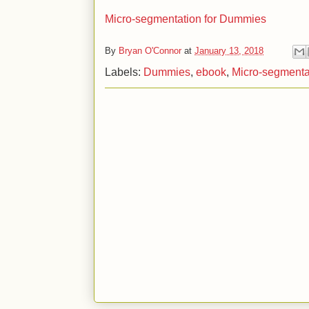
Micro-segmentation for Dummies
By
Bryan O'Connor
at
January 13, 2018
Labels:
Dummies
,
ebook
,
Micro-segmenta