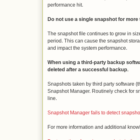
performance hit.
Do not use a single snapshot for more 
The snapshot file continues to grow in size
period. This can cause the snapshot storag
and impact the system performance.
When using a third-party backup softw
deleted after a successful backup.
Snapshots taken by third party software (
Snapshot Manager. Routinely check for 
line.
Snapshot Manager fails to detect snapsh
For more information and additional knowle