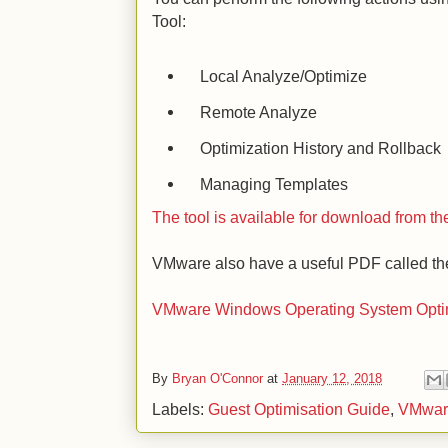
Tool:
Local Analyze/Optimize
Remote Analyze
Optimization History and Rollback
Managing Templates
The tool is available for download from 
VMware also have a useful PDF called th
VMware Windows Operating System Optim
By
Bryan O'Connor
at
January 12, 2018
Labels:
Guest Optimisation Guide
,
VMwar