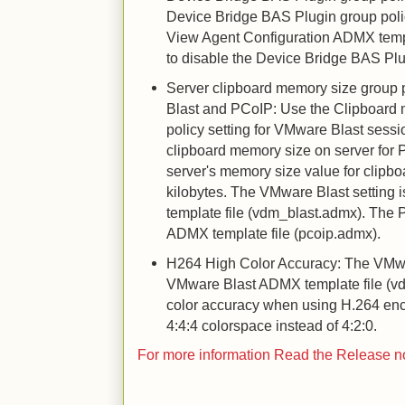
Device Bridge BAS Plugin group poli
View Agent Configuration ADMX temp
to disable the Device Bridge BAS Plu
Server clipboard memory size group p
Blast and PCoIP: Use the Clipboard 
policy setting for VMware Blast sessi
clipboard memory size on server for 
server's memory size value for clipboa
kilobytes. The VMware Blast setting
template file (vdm_blast.admx). The 
ADMX template file (pcoip.admx).
H264 High Color Accuracy: The VMwar
VMware Blast ADMX template file (v
color accuracy when using H.264 en
4:4:4 colorspace instead of 4:2:0.
For more information Read the Release 