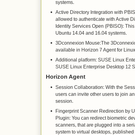
systems.
Active Directory Integration with PB
allowed to authenticate with Active 
Identity Services Open (PBISO): This 
Ubuntu 14.04 and 16.04 systems.
3Dconnexion Mouse:The 3Dconnexio
available in Horizon 7 Agent for Linu
Additional platform: SUSE Linux Ent
SUSE Linux Enterprise Desktop 12 S
Horizon Agent
Session Collaboration: With the Sess
users can invite other users to join a
session.
Fingerprint Scanner Redirection by 
Plugin: You can redirect biometric devi
scanners, that are plugged into a ser
system to virtual desktops, publishe