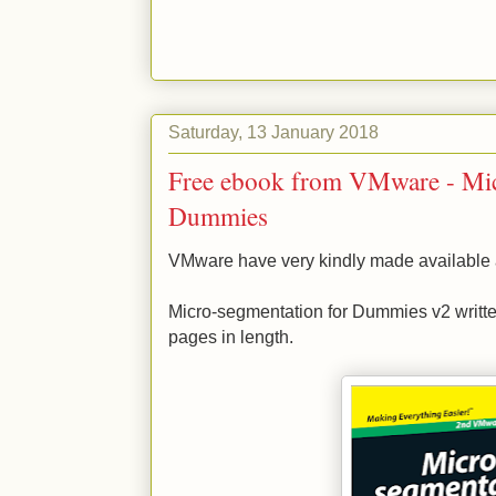
Saturday, 13 January 2018
Free ebook from VMware - Mic
Dummies
VMware have very kindly made available ano
Micro-segmentation for Dummies v2 writte
pages in length.