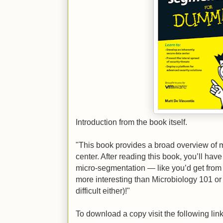
Introduction from the book itself.
"This book provides a broad overview of 
center. After reading this book, you’ll ha
micro‐segmentation — like you’d get from a
more interesting than Microbiology 101 o
difficult either)!"
To download a copy visit the following link