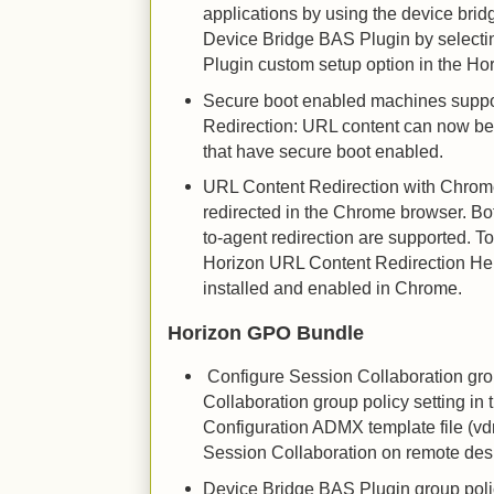
applications by using the device bridg
Device Bridge BAS Plugin by select
Plugin custom setup option in the Hor
Secure boot enabled machines suppo
Redirection: URL content can now be
that have secure boot enabled.
URL Content Redirection with Chrom
redirected in the Chrome browser. Bot
to-agent redirection are supported. T
Horizon URL Content Redirection He
installed and enabled in Chrome.
Horizon GPO Bundle
Configure Session Collaboration grou
Collaboration group policy setting i
Configuration ADMX template file (v
Session Collaboration on remote des
Device Bridge BAS Plugin group polic