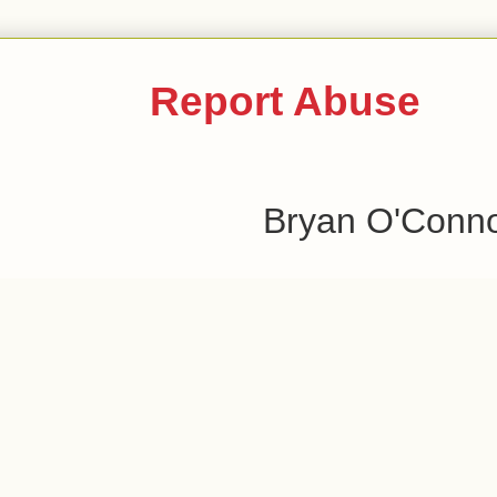
Report Abuse
Bryan O'Conn