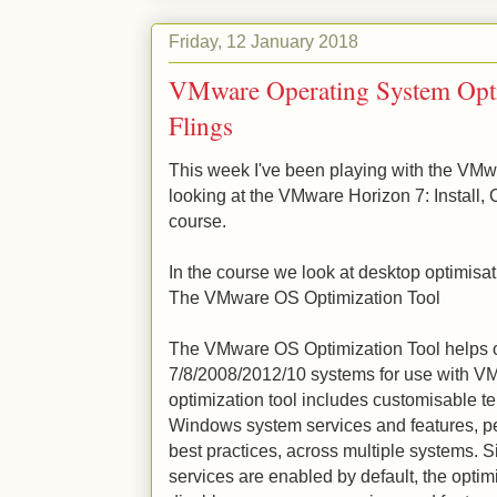
Friday, 12 January 2018
VMware Operating System Opt
Flings
This week I've been playing with the VMw
looking at the VMware Horizon 7: Install,
course.
In the course we look at desktop optimisati
The VMware OS Optimization Tool
The VMware OS Optimization Tool helps
7/8/2008/2012/10 systems for use with V
optimization tool includes customisable t
Windows system services and features,
best practices, across multiple systems.
services are enabled by default, the optim