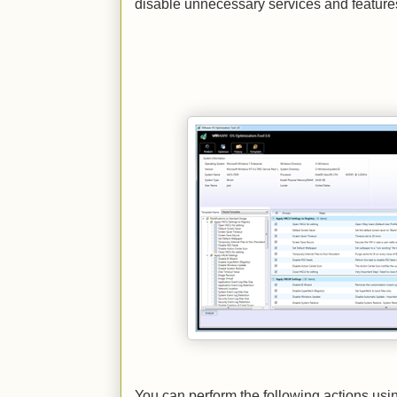
disable unnecessary services and feature
You can perform the following actions us