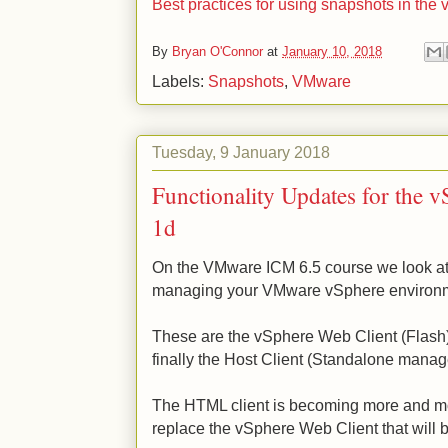
Best practices for using snapshots in th
By
Bryan O'Connor
at
January 10, 2018
Labels:
Snapshots
,
VMware
Tuesday, 9 January 2018
Functionality Updates for the 
1d
On the VMware ICM 6.5 course we look at t
managing your VMware vSphere environ
These are the vSphere Web Client (Flash
finally the Host Client (Standalone mana
The HTML client is becoming more and mor
replace the vSphere Web Client that wil