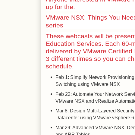
up for the:
VMware NSX: Things You Need
series
These webcasts will be prese
Education Services. Each 60-m
delivered by VMware Certified I
3 different times so you can c
schedule.
Feb 1: Simplify Network Provisioning
Switching using VMware NSX
Feb 22: Automate Your Network Serv
VMware NSX and vRealize Automati
Mar 8: Design Multi-Layered Security
Datacenter using VMware vSphere 
Mar 29: Advanced VMware NSX: Dem
and ARP Tables