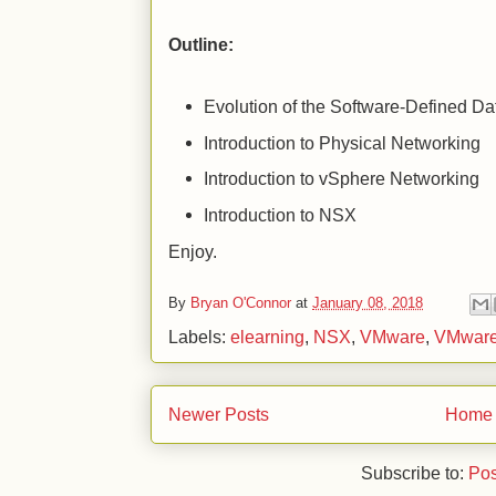
Outline:
Evolution of the Software-Defined Da
Introduction to Physical Networking
Introduction to vSphere Networking
Introduction to NSX
Enjoy.
By
Bryan O'Connor
at
January 08, 2018
Labels:
elearning
,
NSX
,
VMware
,
VMware
Newer Posts
Home
Subscribe to:
Pos