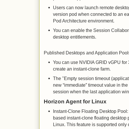
Users can now launch remote desktop
version pod when connected to an ear
Pod Architecture environment.
You can enable the Session Collabora
desktop entitlements.
Published Desktops and Application Pool
You can use NVIDIA GRID vGPU for 
create an instant-clone farm.
The "Empty session timeout (applicat
new “immediate” timeout value in the f
session when the last application wi
Horizon Agent for Linux
Instant-Clone Floating Desktop Pool:
based instant-clone floating desktop 
Linux. This feature is supported onl