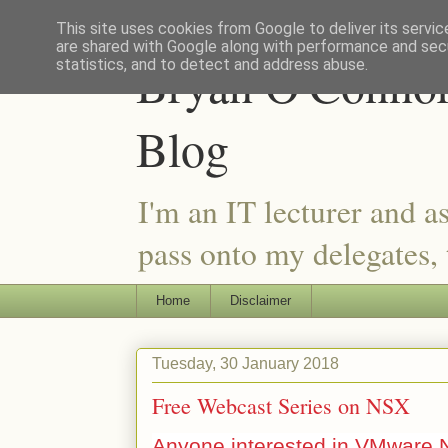
This site uses cookies from Google to deliver its servic
are shared with Google along with performance and secu
Bryan O'Connor 
statistics, and to detect and address abuse.
Blog
I'm an IT lecturer and a
pass onto my delegates, t
Home
Disclaimer
Tuesday, 30 January 2018
Free Webcast Series on NSX
Anyone interested in VMware 