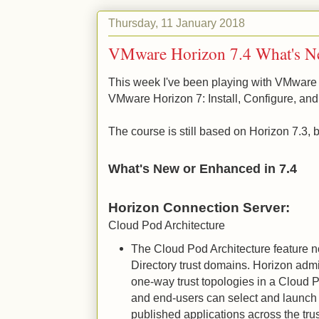
Thursday, 11 January 2018
VMware Horizon 7.4 What's N
This week I've been playing with VMware 
VMware Horizon 7: Install, Configure, an
The course is still based on Horizon 7.3,
What's New or Enhanced in 7.4
Horizon Connection Server:
Cloud Pod Architecture
The Cloud Pod Architecture feature 
Directory trust domains. Horizon adm
one-way trust topologies in a Cloud 
and end-users can select and launch
published applications across the trus