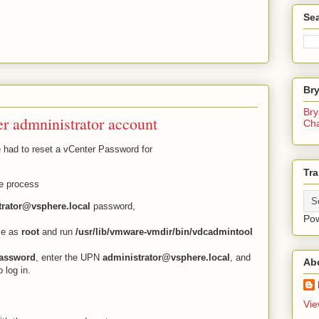
Sea
Br
Bry
er admninistrator account
Ch
e had to reset a vCenter Password for
Tra
he process
trator@vsphere.local
password,
Po
ce as
root
and run
/usr/lib/vmware-vmdir/bin/vdcadmintool
password
, enter the UPN
administrator@vsphere.local
, and
Ab
 log in.
Vie