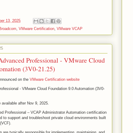
er 13, 2025
Broadcom
,
VMware Certification
,
VMware VCAP
25
Advanced Professional - VMware Cloud
tomation (3V0-21.25)
 announced on the
VMware Certification website
ofessional - VMware Cloud Foundation 9.0 Automation (3V0-
 available after Nov 9, 2025.
d Professional – VCAP Administrator Automation certification
ed to support and troubleshoot private cloud environments built
(VCF).
on are typically responsible for implementing, maintaining, and