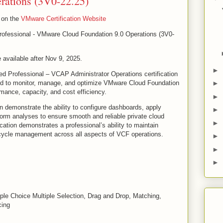
rations (3V0-22.25)
e on the
VMware Certification Website
ofessional - VMware Cloud Foundation 9.0 Operations (3V0-
 available after Nov 9, 2025.
►
d Professional – VCAP Administrator Operations certification
red to monitor, manage, and optimize VMware Cloud Foundation
►
mance, capacity, and cost efficiency.
►
ion demonstrate the ability to configure dashboards, apply
►
form analyses to ensure smooth and reliable private cloud
►
ication demonstrates a professional’s ability to maintain
ecycle management across all aspects of VCF operations.
►
►
►
iple Choice Multiple Selection, Drag and Drop, Matching,
cing