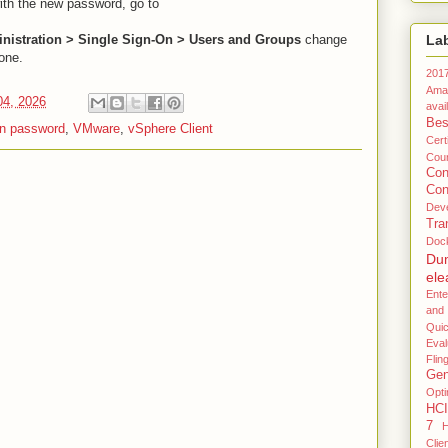
with the new password, go to
ministration > Single Sign-On > Users and Groups
change
La
 one.
201
Ama
04, 2026
avail
Bes
in password
,
VMware
,
vSphere Client
Certi
Coun
Co
Con
Dev
Tra
Doc
Du
ele
Ente
and
Qui
Eval
Flin
Gen
Opti
HCI
7
H
Clie