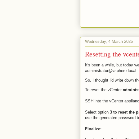
Wednesday, 4 March 2026
Resetting the vcent
It's been a while, but today w
administrator@vsphere.local
So, I thought I'd write down t
To reset the vCenter
adminis
SSH into the vCenter applian
Select option
3 to reset the 
use the generated password to
Finalize: