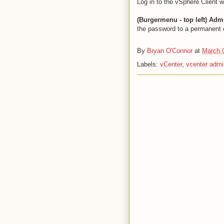
Log in to the vSphere Client 
(Burgermenu - top left) Ad
the password to a permanent
By
Bryan O'Connor
at
March 
Labels:
vCenter
,
vcenter adm