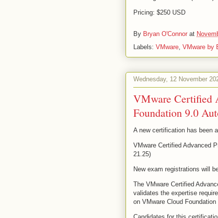
Pricing: $250 USD
By
Bryan O'Connor
at
Novemb
Labels:
VMware
,
VMware by 
Wednesday, 12 November 20
VMware Certified 
Foundation 9.0 Au
A new certification has been
VMware Certified Advanced Pr
21.25)
New exam registrations will be
The VMware Certified Advance
validates the expertise requir
on VMware Cloud Foundation 
Candidates for this certificati