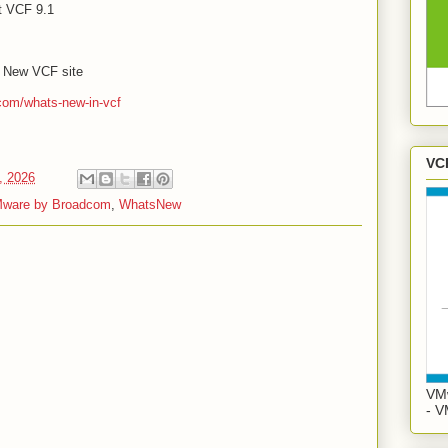
t VCF 9.1
's New VCF site
com/whats-new-in-vcf
VC
, 2026
ware by Broadcom
,
WhatsNew
VMw
- V