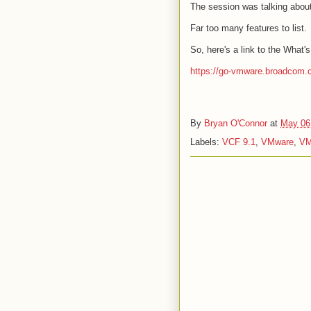
The session was talking abou
Far too many features to list.
So, here's a link to the What
https://go-vmware.broadcom.
By
Bryan O'Connor
at
May 06
Labels:
VCF 9.1
,
VMware
,
VM