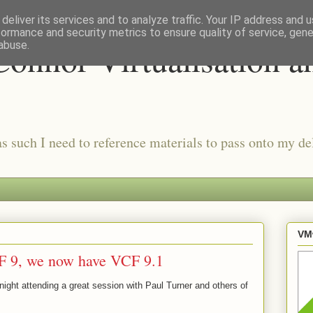
deliver its services and to analyze traffic. Your IP address and 
formance and security metrics to ensure quality of service, gen
onnor Virtualisation a
abuse.
as such I need to reference materials to pass onto my del
VMw
F 9, we now have VCF 9.1
 night attending a great session with Paul Turner and others of