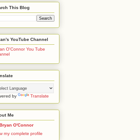
rch This Blog
yan's YouTube Channel
an O'Connor You Tube
annel
nslate
wered by
Translate
out Me
Bryan O'Connor
w my complete profile