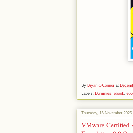
By
Bryan O'Connor
at
Decemb
Labels:
Dummies
,
ebook
,
ebo
Thursday, 13 November 2025
VMware Certified 