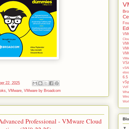
V
Br
Cer
Fou
Ed
VMw
Clo
VMw
VM
VMw
VMw
VS
vSAN
ebo
6.5
vSp
er 22, 2025
VVF
oks
,
VMware
,
VMware by Broadcom
Wha
Win
Work
Blo
Advanced Professional - VMware Cloud
▼