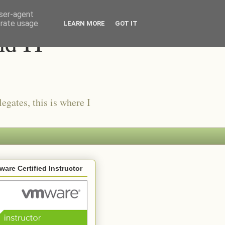
user-agent
erate usage
LEARN MORE
GOT IT
nd IT
egates, this is where I
are Certified Instructor