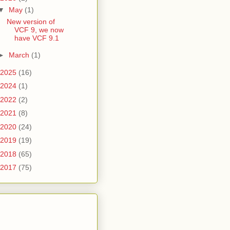
▼
May
(1)
New version of
VCF 9, we now
have VCF 9.1
►
March
(1)
2025
(16)
2024
(1)
2022
(2)
2021
(8)
2020
(24)
2019
(19)
2018
(65)
2017
(75)