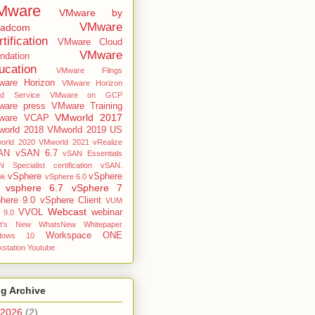
Mware
VMware by
VMware
oadcom
tification
VMware Cloud
VMware
ndation
ucation
VMware Flings
are Horizon
VMware Horizon
ud Service
VMware on GCP
are press
VMware Training
VMworld 2017
ware VCAP
orld 2018
VMworld 2019 US
orld 2020
VMworld 2021
vRealize
AN
vSAN 6.7
vSAN Essentials
 Specialist certification
vSAN.
vSphere
vSphere
ok
vSphere 6.0
vsphere 6.7
vSphere 7
here 9.0
vSphere Client
VUM
Webcast
VVOL
webinar
 9.0
t's New
WhatsNew
Whitepaper
Workspace ONE
dows 10
station
Youtube
g Archive
2026
(2)