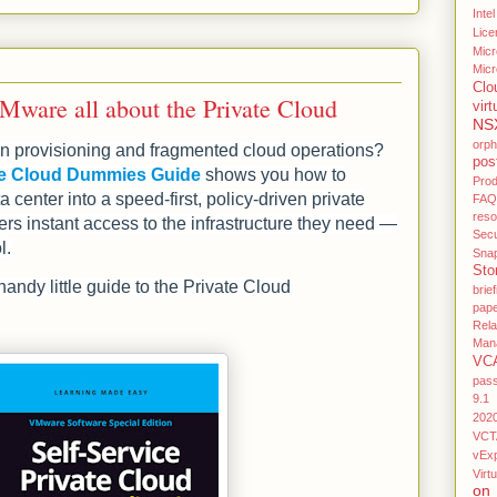
Intel
Lice
Micr
Micr
Clo
ware all about the Private Cloud
virt
NS
orp
iven provisioning and fragmented cloud operations?
pos
ate Cloud Dummies Guide
shows you how to
Pro
a center into a speed‑first, policy‑driven private
FAQ
res
ers instant access to the infrastructure they need —
Secu
l.
Sna
Sto
andy little guide to the Private Cloud
brief
pap
Rel
Man
VC
pas
9.1
202
VCT
vEx
Virtu
on