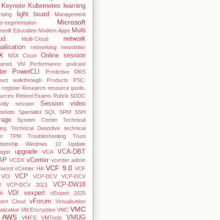
Keynote
Kubernetes
learning
light board
nsing
Management
Microsoft
o-segmentation
Multi
osoft Education
Modern Apps
ud
network
Multi-Cloud
ualisation
networking
newsletter
X
Online session
NSX Cloud
haned VM
Performance
podcast
ter
PowerCLI
Predictive DRS
duct walkthrough
Products
PSC.
register
Research
resource pools.
ources
Retired Exams
Rubrik
SDDC
Session video
rity
session
pshots
Specialist
SQL
SRM
SSH
rage
System Center
Technical
ing
Technical Deepdive
technical
er
TPM
Troubleshooting
Trust
ationship Windows 10
Update
upgrade
VCA-DBT
ager
VCA
AP
vCenter
VCDX
vcenter admin
VCF 9.0
sword
vCenter HA
VCF
VCP
VCI
VCP-DCV
VCP-DCV
VCP-DW18
0
VCP-DCV 2021
VDI
vexpert
A
vExpert 2025
vForum
pert Cloud
Virtualisation
VMC
alization
VM Encryption
VMC
 AWS
VMUG
VMFS
VMTools