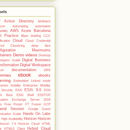
bels
Active Directory
7
AirWatch
zon
Automating
automation
AWS
Azure
Barcelona
ability
t Practice
Blast
briefing
CCC
Cloud
fication
Cloud Credential
cil
Clustering deep dive
nfiguration Maximums
Demo videos
tainers
Desktop
Digital Business
elopers Guide
nsformation
Digital Workspace
documentation
ker
DRS
ebook
mmies
ebooks
arning
Embedded Linked mode
rprise mobility
Enterprise Mobility
ESXi 9.0
 Security
ESXi
ESXi
ck Boot
ESXi Shell
ESXTOP
uation
Exchange Server 2016
gs
Free Poster
FT
Fusion
GCP
eral Session
Google
Guest
Hands On Labs
misation Guide
Horizon
Horizon
High Availability
orizon 7.4
Horizon Cloud
HTML
Hybrid Cloud
nt
HTML5 Client