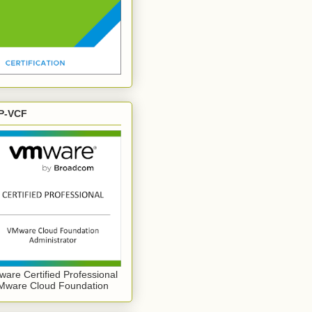
P-VCF
are Certified Professional
Mware Cloud Foundation