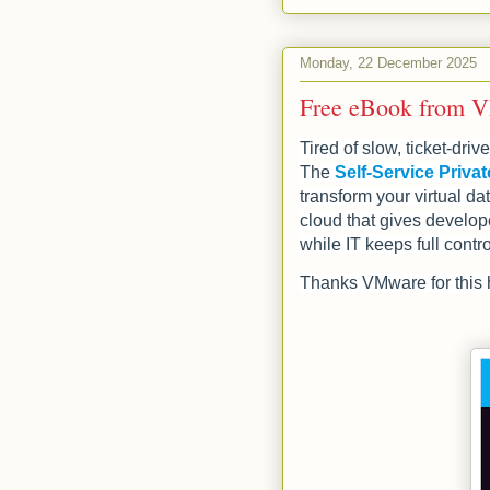
Monday, 22 December 2025
Free eBook from VM
Tired of slow, ticket‑dr
The
Self‑Service Priv
transform your virtual dat
cloud that gives develop
while IT keeps full contro
Thanks VMware for this h