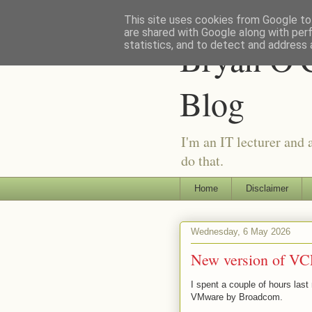
This site uses cookies from Google to 
are shared with Google along with per
Bryan O'C
statistics, and to detect and address 
Blog
I'm an IT lecturer and 
do that.
Home
Disclaimer
Wednesday, 6 May 2026
New version of VC
I spent a couple of hours last
VMware by Broadcom.