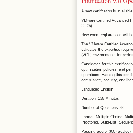
Foundation 9.0 Ope
A new certifcation is availabl
VMware Certified Advanced Pr
22.25)
New exam registrations will be
The VMware Certified Advance
validates the expertise requi
(VCF) environments for perfor
Candidates for this certificat
optimization policies, and per
operations. Earning this certif
compliance, security, and lif
Language: English
Duration: 135 Minutes
Number of Questions: 60
Format: Multiple Choice, Mult
Proctored, Build-List, Sequen
Passing Score: 300 (Scaled)