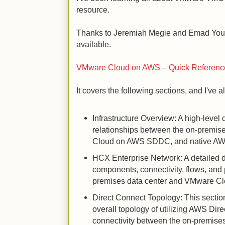
resource.
Thanks to Jeremiah Megie and Emad Youni
available.
VMware Cloud on AWS – Quick Referenc
It covers the following sections, and I've a
Infrastructure Overview: A high-leve
relationships between the on-premis
Cloud on AWS SDDC, and native AWS
HCX Enterprise Network: A detailed
components, connectivity, flows, and 
premises data center and VMware C
Direct Connect Topology: This sect
overall topology of utilizing AWS Dir
connectivity between the on-premise