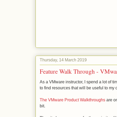
Thursday, 14 March 2019
Feature Walk Through - VMwar
As a VMware instructor, I spend a lot of ti
to find resources that will be useful to my
The VMware Product Walkthroughs
are on
bit.