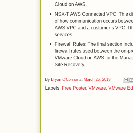
Cloud on AWS.
NSX-T AWS Connected VPC: This di
of how communication occurs betwe
AWS VPC and a customer’s VPC if the
services.
Firewall Rules: The final section inc
firewall rules used between the on-p
VMware Cloud on AWS for the Mana
Site Recovery.
By
Bryan O'Connor
at
March 25, 2019
Labels:
Free Poster
,
VMware
,
VMware Ed