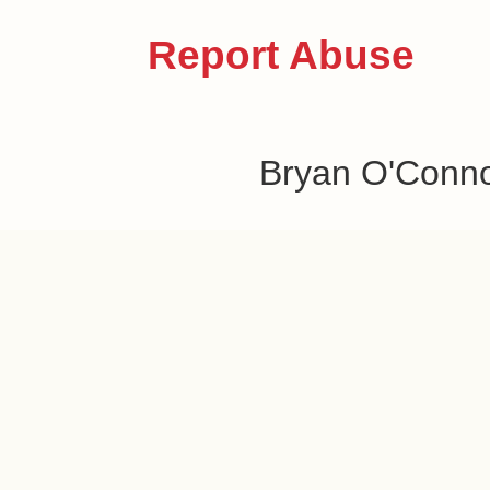
Report Abuse
Bryan O'Conn