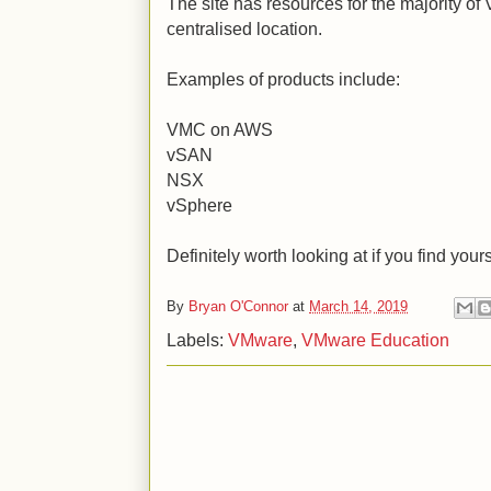
The site has resources for the majority of
centralised location.
Examples of products include:
VMC on AWS
vSAN
NSX
vSphere
Definitely worth looking at if you find your
By
Bryan O'Connor
at
March 14, 2019
Labels:
VMware
,
VMware Education