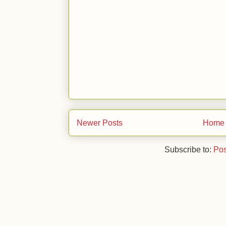
Newer Posts
Home
Subscribe to:
Pos