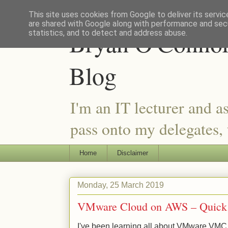
This site uses cookies from Google to deliver its servic
are shared with Google along with performance and secu
Bryan O'Connor 
statistics, and to detect and address abuse.
Blog
I'm an IT lecturer and a
pass onto my delegates, t
Home
Disclaimer
Monday, 25 March 2019
VMware Cloud on AWS – Quick R
I've been learning all about VMware VMC o