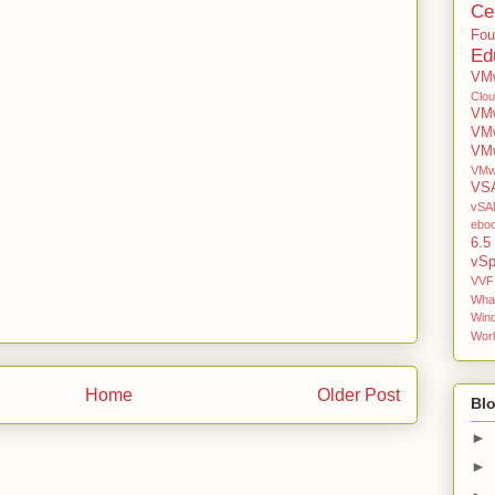
Cer
Fou
Ed
VMw
Clo
VMw
VM
VMw
VMw
VS
vSAN
ebo
6.5
vSp
VVF
Wha
Win
Work
Home
Older Post
Blo
►
►