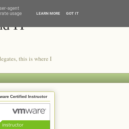
user-agent
erate usage
LEARN MORE
GOT IT
nd IT
egates, this is where I
are Certified Instructor