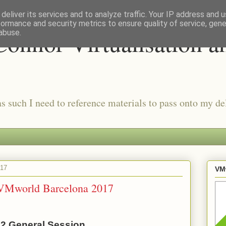
deliver its services and to analyze traffic. Your IP address and 
formance and security metrics to ensure quality of service, gen
onnor Virtualisation a
abuse.
as such I need to reference materials to pass onto my del
017
VMw
 VMworld Barcelona 2017
2 General Session