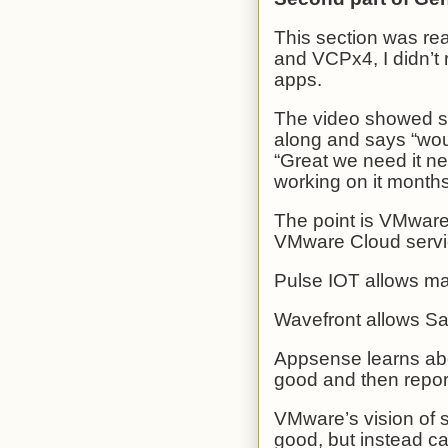
This section was re
and VCPx4, I didn’t
apps.
The video showed s
along and says “wou
“Great we need it n
working on it month
The point is VMwar
VMware Cloud service
Pulse IOT allows m
Wavefront allows Sa
Appsense learns abo
good and then repor
VMware’s vision of se
good, but instead ca