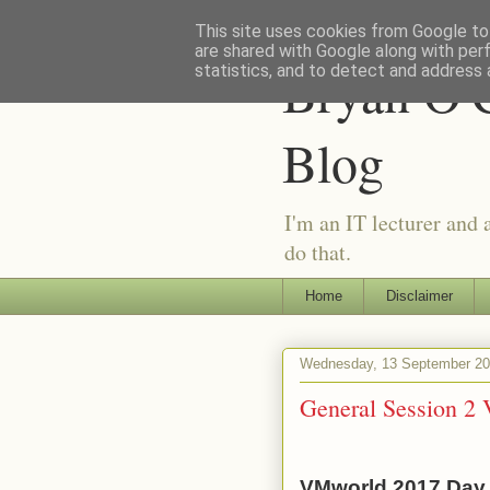
This site uses cookies from Google to 
are shared with Google along with per
Bryan O'C
statistics, and to detect and address 
Blog
I'm an IT lecturer and 
do that.
Home
Disclaimer
Wednesday, 13 September 2
General Session 2
VMworld 2017 Day 