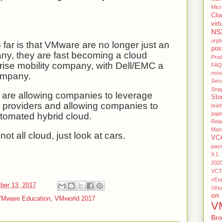
Micr
Clo
virt
NS
orp
 far is that VMware are no longer just an
pos
any, they are fast becoming a cloud
Pro
ise mobility company, with Dell/EMC a
FAQ
res
ompany.
Secu
Sna
s are allowing companies to leverage
Sto
d providers and allowing companies to
brief
pap
tomated hybrid cloud.
Rel
Man
not all cloud, just look at cars.
VC
pas
9.1
202
VCT
vEx
ber 13, 2017
Virtu
on
Mware Education
,
VMworld 2017
V
Br