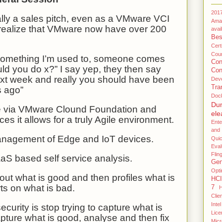
201
ally a sales pitch, even as a VMware VCI
Ama
 realize that VMware now have over 200
avail
Bes
Certi
Coun
omething I’m used to, someone comes
Co
ld you do x?” I say yep, they then say
Con
ext week and really you should have been
Dev
Tra
s ago”
Doc
Du
e via VMware Clound Foundation and
ele
s it allows for a truly Agile environment.
Ente
and
anagement of Edge and IoT devices.
Qui
Eval
Flin
aS based self service analysis.
Gen
Opti
ut what is good and then profiles what is
HCI
ts on what is bad.
7
H
Clie
Intel
curity is stop trying to capture what is
Lice
pture what is good, analyse and then fix
Micr