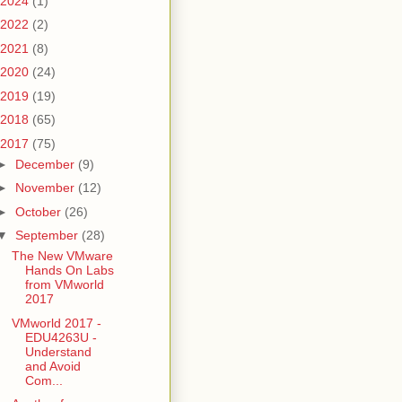
2024
(1)
2022
(2)
2021
(8)
2020
(24)
2019
(19)
2018
(65)
2017
(75)
►
December
(9)
►
November
(12)
►
October
(26)
▼
September
(28)
The New VMware
Hands On Labs
from VMworld
2017
VMworld 2017 -
EDU4263U -
Understand
and Avoid
Com...