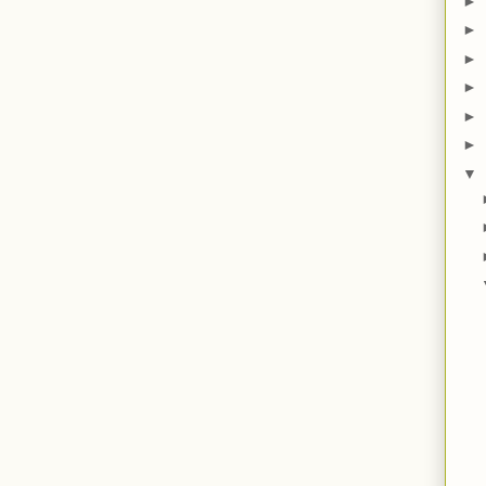
►
►
►
►
►
►
▼