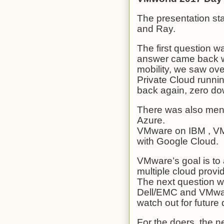
The presentation st
and Ray.
The first question 
answer came back wi
mobility, we saw ov
Private Cloud runn
back again, zero do
There was also men
Azure.
VMware on IBM , V
with Google Cloud.
VMware’s goal is to
multiple cloud provi
The next question w
Dell/EMC and VMware
watch out for futur
For the doers, the 