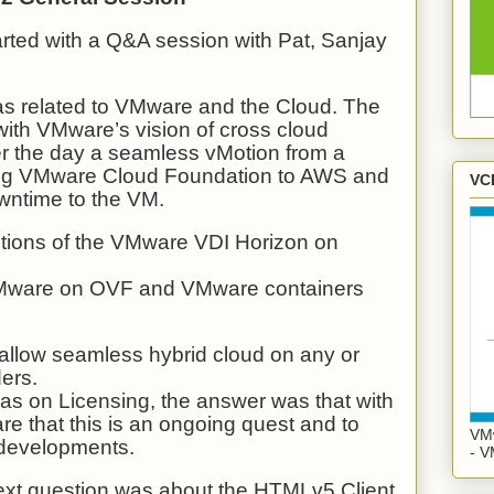
arted with a Q&A session with Pat, Sanjay
was related to VMware and the Cloud. The
th VMware’s vision of cross cloud
er the day a seamless vMotion from a
ing VMware Cloud Foundation to AWS and
VC
wntime to the VM.
tions of the VMware VDI Horizon on
Mware on OVF and VMware containers
 allow seamless hybrid cloud on any or
ders.
as on Licensing, the answer was that with
 that this is an ongoing quest and to
VMw
e developments.
- V
next question was about the HTMLv5 Client