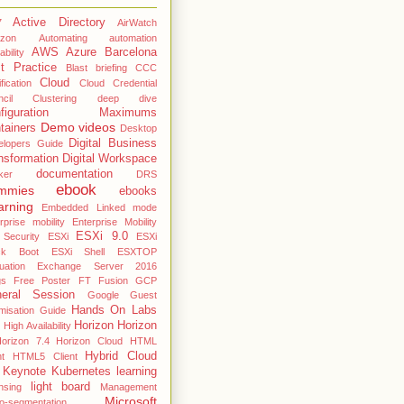
Active Directory
7
AirWatch
zon
Automating
automation
AWS
Azure
Barcelona
ability
t Practice
Blast
briefing
CCC
Cloud
fication
Cloud Credential
cil
Clustering deep dive
nfiguration Maximums
Demo videos
tainers
Desktop
Digital Business
elopers Guide
nsformation
Digital Workspace
documentation
ker
DRS
ebook
mmies
ebooks
arning
Embedded Linked mode
rprise mobility
Enterprise Mobility
ESXi 9.0
 Security
ESXi
ESXi
ck Boot
ESXi Shell
ESXTOP
uation
Exchange Server 2016
gs
Free Poster
FT
Fusion
GCP
eral Session
Google
Guest
Hands On Labs
misation Guide
Horizon
Horizon
High Availability
orizon 7.4
Horizon Cloud
HTML
Hybrid Cloud
nt
HTML5 Client
Keynote
Kubernetes
learning
light board
nsing
Management
Microsoft
o-segmentation