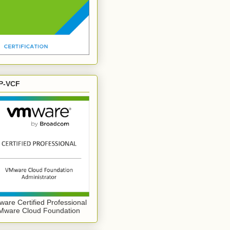
P-VCF
are Certified Professional
Mware Cloud Foundation