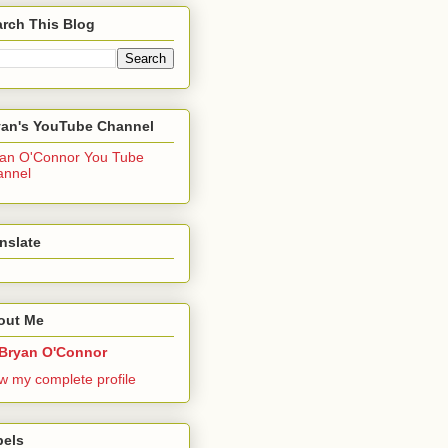
rch This Blog
yan's YouTube Channel
an O'Connor You Tube
annel
nslate
out Me
Bryan O'Connor
w my complete profile
bels