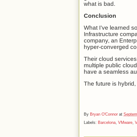
what is bad.
Conclusion
What I’ve learned so
Infrastructure comp
company, an Enterpr
hyper-converged c
Their cloud service
multiple public clou
have a seamless au
The future is hybrid, 
By
Bryan O'Connor
at
Septem
Labels:
Barcelona
,
VMware
,
V