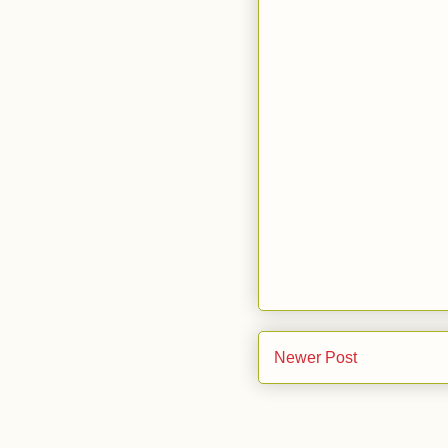
Newer Post