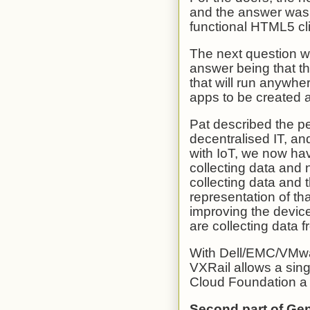
and the answer was t
functional HTML5 clie
The next question wa
answer being that th
that will run anywhe
apps to be created 
Pat described the pe
decentralised IT, an
with IoT, we now hav
collecting data and 
collecting data and t
representation of th
improving the devic
are collecting data f
With Dell/EMC/VMwa
VXRail allows a sing
Cloud Foundation a p
Second part of Ge