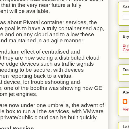
hat in the very near future a fully
Sea
nt will be available.
s about Pivotal container services, the
e goal is to have a truly containerised app,
re and on any cloud and to allow these
Br
and maintained in an agile manner.
Bry
Ch
ndulum effect of centralised and
d they are now seeing a distributed cloud
e edge devices such as traffic signals
needing to be secure, with devices
Tra
hen reporting back to a virtual
at device, for troubleshooting and
e, one of the booths was showing how GE
Ab
rom jet engines.
re now under one umbrella, the advent of
Vie
le box to run all the services, with VMware
rivate/public cloud can be built quickly.
La
neral Session