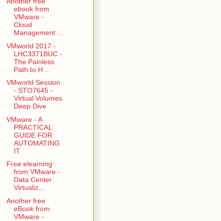
Another free
ebook from
VMware -
Cloud
Management ...
VMworld 2017 -
LHC3371BUC -
The Painless
Path to H...
VMworld Session
- STO7645 -
Virtual Volumes
Deep Dive
VMware - A
PRACTICAL
GUIDE FOR
AUTOMATING
IT
Free elearning
from VMware -
Data Center
Virtualiz...
Another free
eBook from
VMware -