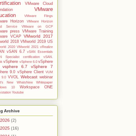
tification
VMware Cloud
VMware
ndation
ucation
VMware Flings
are Horizon
VMware Horizon
ud Service
VMware on GCP
are press
VMware Training
VMworld 2017
ware VCAP
orld 2018
VMworld 2019 US
orld 2020
VMworld 2021
vRealize
AN
vSAN 6.7
vSAN Essentials
 Specialist certification
vSAN.
vSphere
vSphere
ok
vSphere 6.0
vsphere 6.7
vSphere 7
here 9.0
vSphere Client
VUM
Webcast
VVOL
webinar
 9.0
t's New
WhatsNew
Whitepaper
Workspace ONE
dows 10
station
Youtube
g Archive
2026
(2)
2025
(16)