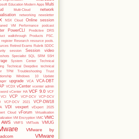
Multi
osoft Education
Modern Apps
ud
network
Multi-Cloud
ualisation
networking
newsletter
X
Online session
NSX Cloud
haned VM
Performance
podcast
ter
PowerCLI
Predictive DRS
duct walkthrough
Products
PSC.
register
Research
resource pools.
ources
Retired Exams
Rubrik
SDDC
Session video
rity
session
pshots
Specialist
SQL
SRM
SSH
rage
System Center
Technical
ing
Technical Deepdive
technical
er
TPM
Troubleshooting
Trust
ationship Windows 10
Update
upgrade
VCA-DBT
ager
VCA
AP
vCenter
VCDX
vcenter admin
VCF 9.0
sword
vCenter HA
VCF
VCP
VCI
VCP-DCV
VCP-DCV
VCP-DW18
0
VCP-DCV 2021
VDI
vexpert
A
vExpert 2025
vForum
pert Cloud
Virtualisation
VMC
alization
VM Encryption
VMC
 AWS
VMUG
VMFS
VMTools
Mware
VMware by
VMware
oadcom