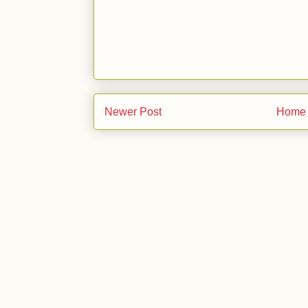
Newer Post
Home