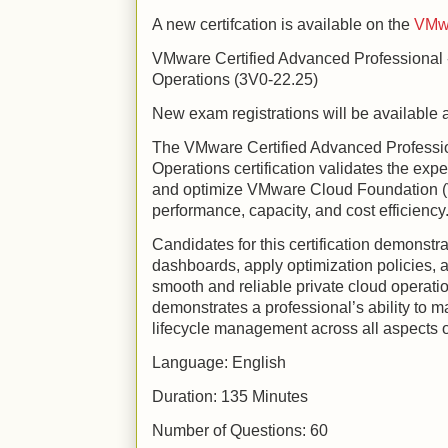
A new certifcation is available on the
VMwa
VMware Certified Advanced Professional
Operations (3V0-22.25)
New exam registrations will be available a
The VMware Certified Advanced Professi
Operations certification validates the exp
and optimize VMware Cloud Foundation (
performance, capacity, and cost efficiency
Candidates for this certification demonstrat
dashboards, apply optimization policies, 
smooth and reliable private cloud operation
demonstrates a professional’s ability to m
lifecycle management across all aspects 
Language: English
Duration: 135 Minutes
Number of Questions: 60