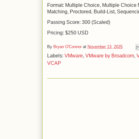
Format: Multiple Choice, Multiple Choice 
Matching, Proctored, Build-List, Sequenc
Passing Score: 300 (Scaled)
Pricing: $250 USD
By
Bryan O'Connor
at
November 13, 2025
Labels:
VMware
,
VMware by Broadcom
,
V
VCAP