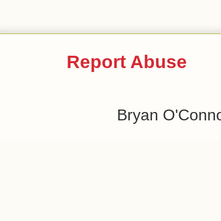
Report Abuse
Bryan O'Conn