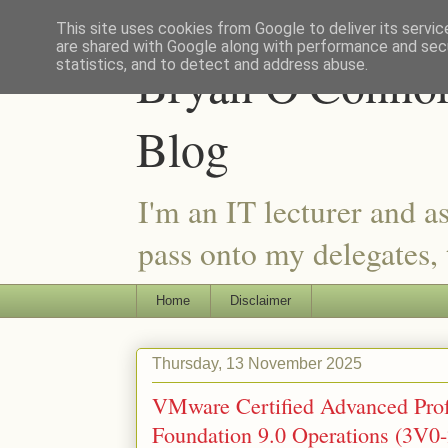
This site uses cookies from Google to deliver its servic
are shared with Google along with performance and secu
Bryan O'Connor 
statistics, and to detect and address abuse.
Blog
I'm an IT lecturer and a
pass onto my delegates, t
Home
Disclaimer
Thursday, 13 November 2025
VMware Certified Advanced Pro
Foundation 9.0 Operations (3V0-