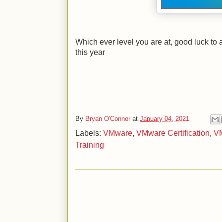
Which ever level you are at, good luck to 
this year
By
Bryan O'Connor
at
January 04, 2021
Labels:
VMware
,
VMware Certification
,
VM
Training