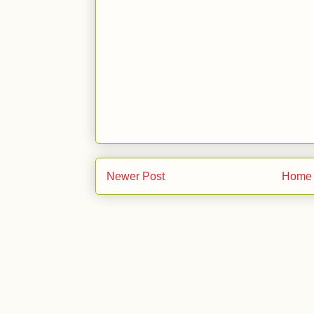
Newer Post
Home