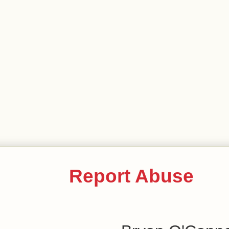
Report Abuse