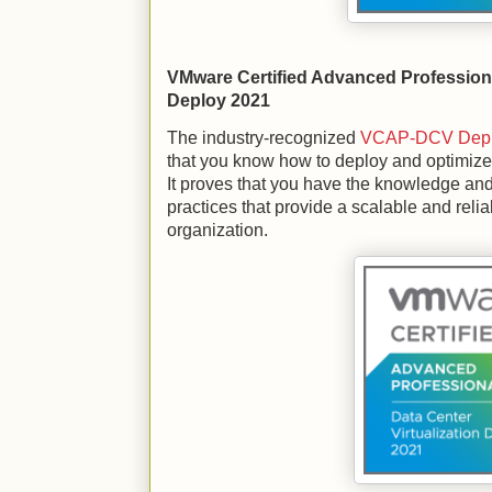
VMware Certified Advanced Professiona
Deploy 2021
The industry-recognized
VCAP-DCV Depl
that you know how to deploy and optimize
It proves that you have the knowledge and
practices that provide a scalable and reliab
organization.