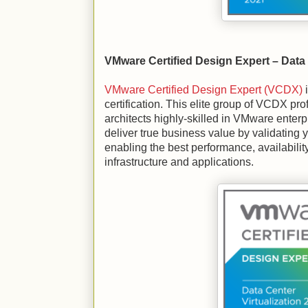
VMware Certified Design Expert – Data 
VMware Certified Design Expert (VCDX)
i
certification. This elite group of VCDX pr
architects highly-skilled in VMware enter
deliver true business value by validating 
enabling the best performance, availability
infrastructure and applications.