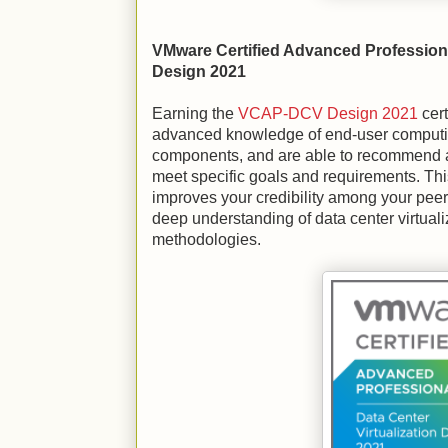
VMware Certified Advanced Professiona
Design 2021
Earning the
VCAP-DCV Design 2021
cert
advanced knowledge of end-user comput
components, and are able to recommend 
meet specific goals and requirements. This
improves your credibility among your pee
deep understanding of data center virtuali
methodologies.