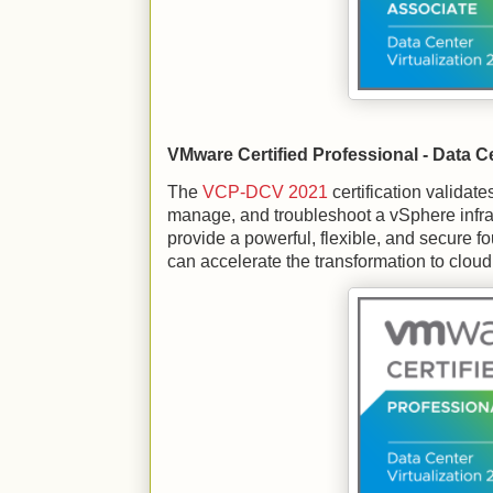
VMware Certified Professional - Data Ce
The
VCP-DCV 2021
certification validate
manage, and troubleshoot a vSphere infras
provide a powerful, flexible, and secure fo
can accelerate the transformation to clou