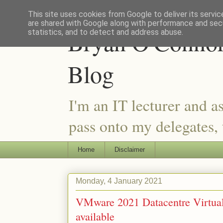
This site uses cookies from Google to deliver its servic
are shared with Google along with performance and secu
Bryan O'Connor 
statistics, and to detect and address abuse.
Blog
I'm an IT lecturer and a
pass onto my delegates, t
Home
Disclaimer
Monday, 4 January 2021
VMware 2021 Datacentre Virtualis
available