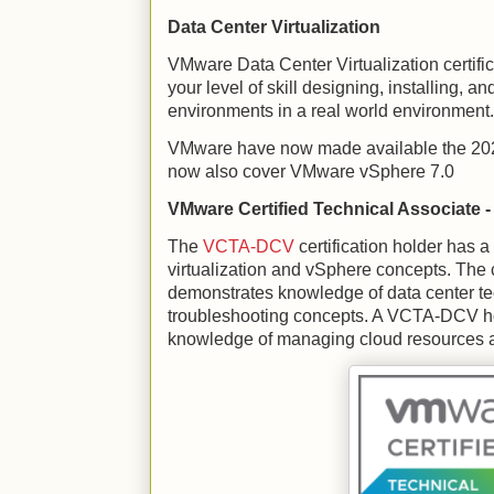
Data Center Virtualization
VMware Data Center Virtualization certifi
your level of skill designing, installing
environments in a real world environment.
VMware have now made available the 2021
now also cover VMware vSphere 7.0
VMware Certified Technical Associate - 
The
VCTA-DCV
certification holder has 
virtualization and vSphere concepts. The c
demonstrates knowledge of data center t
troubleshooting concepts. A VCTA-DCV ho
knowledge of managing cloud resources a