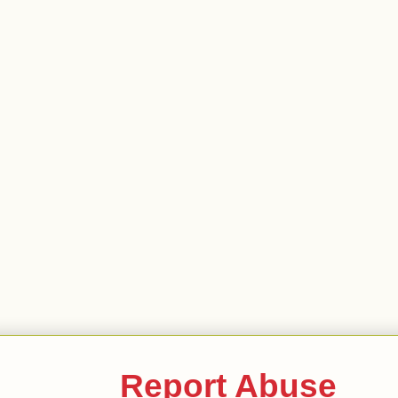
Report Abuse