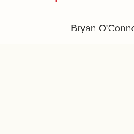
Bryan O'Conn