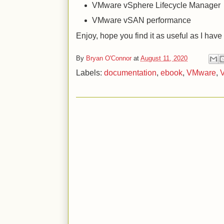
VMware vSphere Lifecycle Manager
VMware vSAN performance
Enjoy, hope you find it as useful as I have
By
Bryan O'Connor
at
August 11, 2020
Labels:
documentation
,
ebook
,
VMware
,