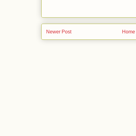
Newer Post
Home