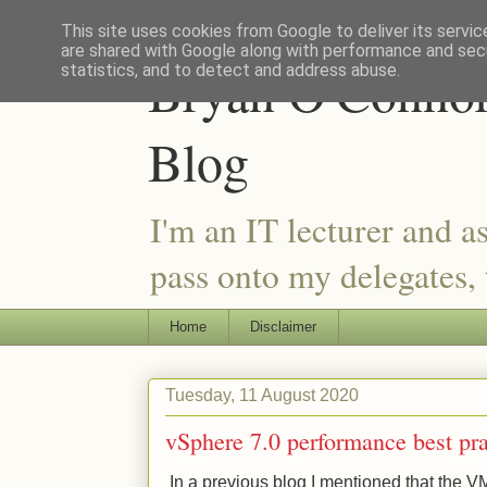
This site uses cookies from Google to deliver its servic
are shared with Google along with performance and secu
Bryan O'Connor 
statistics, and to detect and address abuse.
Blog
I'm an IT lecturer and a
pass onto my delegates, t
Home
Disclaimer
Tuesday, 11 August 2020
vSphere 7.0 performance best pra
In a previous blog I mentioned that the