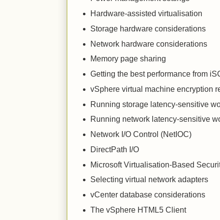
Hardware-assisted virtualisation
Storage hardware considerations
Network hardware considerations
Memory page sharing
Getting the best performance from i
vSphere virtual machine encryption
Running storage latency-sensitive w
Running network latency-sensitive w
Network I/O Control (NetIOC)
DirectPath I/O
Microsoft Virtualisation-Based Secur
Selecting virtual network adapters
vCenter database considerations
The vSphere HTML5 Client