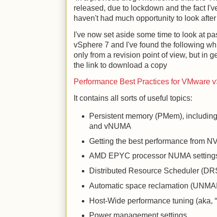
released, due to lockdown and the fact I've
haven't had much opportunity to look afte
I've now set aside some time to look at
vSphere 7 and I've found the following wh
only from a revision point of view, but in g
the link to download a copy
Performance Best Practices for VMware 
It contains all sorts of useful topics:
Persistent memory (PMem), includi
and vNUMA
Getting the best performance from
AMD EPYC processor NUMA setting
Distributed Resource Scheduler (DR
Automatic space reclamation (UNMA
Host-Wide performance tuning (aka,
Power management settings