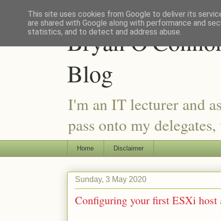
This site uses cookies from Google to deliver its servic
are shared with Google along with performance and secu
Bryan O'Connor 
statistics, and to detect and address abuse.
Blog
I'm an IT lecturer and a
pass onto my delegates, t
Home
Disclaimer
Sunday, 3 May 2020
Configuring your first ESXi host a