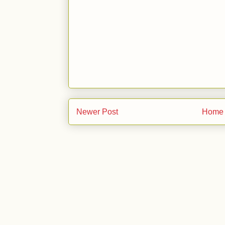
Newer Post
Home