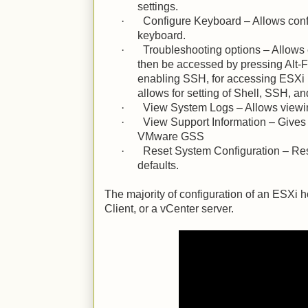
settings.
·
Configure Keyboard – Allows confi
keyboard.
·
Troubleshooting options – Allows 
then be accessed by pressing Alt-F1
enabling SSH, for accessing ESXi 
allows for setting of Shell, SSH, a
·
View System Logs – Allows viewi
·
View Support Information – Gives 
VMware GSS
·
Reset System Configuration – Res
defaults.
The majority of configuration of an ESXi h
Client, or a vCenter server.