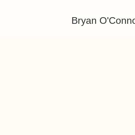
Bryan O'Conn