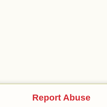
Report Abuse