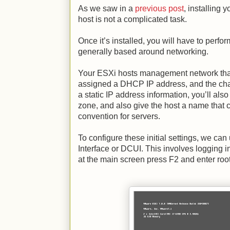
As we saw in a
previous post
, installing
host is not a complicated task.
Once it’s installed, you will have to perf
generally based around networking.
Your ESXi hosts management network that
assigned a DHCP IP address, and the chan
a static IP address information, you’ll als
zone, and also give the host a name that
convention for servers.
To configure these initial settings, we ca
Interface or DCUI. This involves logging i
at the main screen press F2 and enter ro