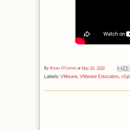
By
Bryan O'Connor
at
May 03, 2020
Labels:
VMware
,
VMware Education
,
vSp