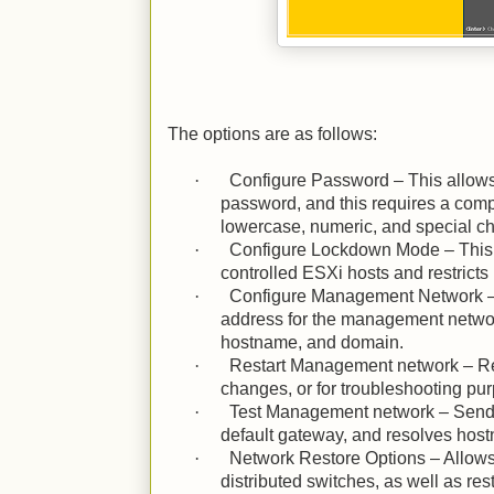
The options are as follows:
·
Configure Password – This allows 
password, and this requires a com
lowercase, numeric, and special ch
·
Configure Lockdown Mode – This i
controlled ESXi hosts and restricts
·
Configure Management Network – 
address for the management networ
hostname, and domain.
·
Restart Management network – Res
changes, or for troubleshooting pu
·
Test Management network – Sends
default gateway, and resolves hos
·
Network Restore Options – Allows
distributed switches, as well as res