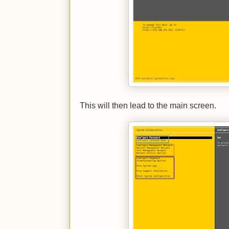
This will then lead to the main screen.