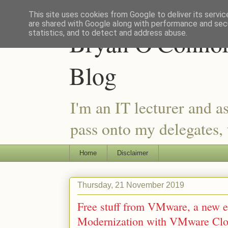
This site uses cookies from Google to deliver its servic
are shared with Google along with performance and secu
Bryan O'Connor 
statistics, and to detect and address abuse.
Blog
I'm an IT lecturer and a
pass onto my delegates, t
Home
Disclaimer
Thursday, 21 November 2019
Free stuff from VMware, a new 
Modernization with VMware Cl