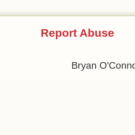
Report Abuse
Bryan O'Conn