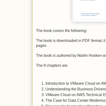
The book covers the following:
The book is downloaded in PDF format, it 
pages
The book is authored by Martin Hosken w
The 9 chapters are.
Introduction to VMware Cloud on A
Understanding the Business Drivers
VMware Cloud on AWS Technical D
The Case for Data Center Moderniz