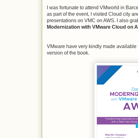
I was fortunate to attend VMworld in Barc
as part of the event, I visited Cloud city an
presentations on VMC on AWS. I also gra
Modernization with VMware Cloud on 
VMware have very kindly made available 
version of the book.