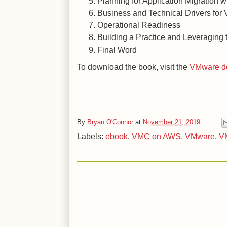
Planning for Application Migration 
Business and Technical Drivers fo
Operational Readiness
Building a Practice and Leveraging
Final Word
To download the book, visit the
VMware do
By
Bryan O'Connor
at
November 21, 2019
Labels:
ebook
,
VMC on AWS
,
VMware
,
V