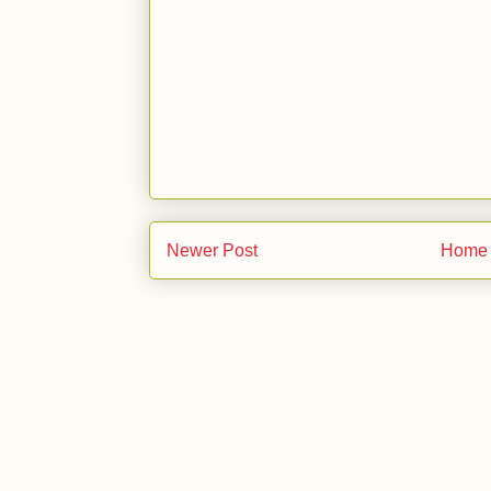
Newer Post
Home