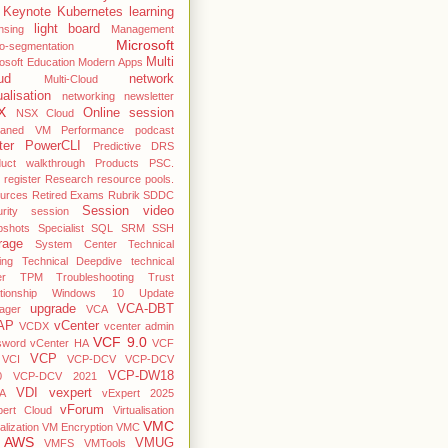
Keynote
Kubernetes
learning
light board
nsing
Management
Microsoft
o-segmentation
Multi
osoft Education
Modern Apps
ud
network
Multi-Cloud
ualisation
networking
newsletter
X
Online session
NSX Cloud
haned VM
Performance
podcast
ter
PowerCLI
Predictive DRS
duct walkthrough
Products
PSC.
register
Research
resource pools.
ources
Retired Exams
Rubrik
SDDC
Session video
rity
session
pshots
Specialist
SQL
SRM
SSH
rage
System Center
Technical
ing
Technical Deepdive
technical
er
TPM
Troubleshooting
Trust
ationship Windows 10
Update
upgrade
VCA-DBT
ager
VCA
AP
vCenter
VCDX
vcenter admin
VCF 9.0
sword
vCenter HA
VCF
VCP
VCI
VCP-DCV
VCP-DCV
VCP-DW18
0
VCP-DCV 2021
VDI
vexpert
A
vExpert 2025
vForum
pert Cloud
Virtualisation
VMC
alization
VM Encryption
VMC
 AWS
VMUG
VMFS
VMTools