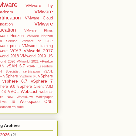
Mware
VMware by
VMware
oadcom
tification
VMware Cloud
VMware
ndation
ucation
VMware Flings
are Horizon
VMware Horizon
ud Service
VMware on GCP
are press
VMware Training
VMworld 2017
ware VCAP
orld 2018
VMworld 2019 US
orld 2020
VMworld 2021
vRealize
AN
vSAN 6.7
vSAN Essentials
 Specialist certification
vSAN.
vSphere
vSphere
ok
vSphere 6.0
vsphere 6.7
vSphere 7
here 9.0
vSphere Client
VUM
Webcast
VVOL
webinar
 9.0
t's New
WhatsNew
Whitepaper
Workspace ONE
dows 10
station
Youtube
g Archive
2026
(2)