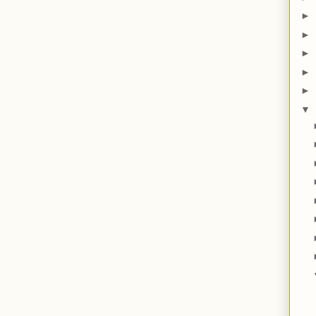
►
►
►
►
►
▼