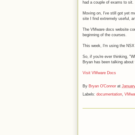
had a couple of exams to sit.
Moving on, I've still got yet m
site I find extremely useful, 
The VMware docs website conta
beginning of the courses.
This week, I'm using the NSX
So, if you're ever thinking, "W
Bryan has been talking about 
Visit VMware Docs
By
Bryan O'Connor
at
January
Labels:
documentation
,
VMwa