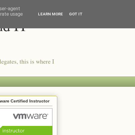
user-agent
erate usage
LEARN MORE
GOT IT
nd IT
egates, this is where I
are Certified Instructor