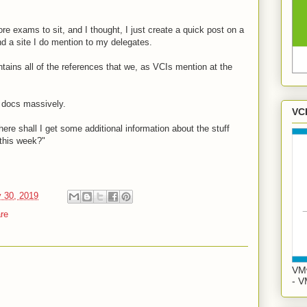
ore exams to sit, and I thought, I just create a quick post on a
and a site I do mention to my delegates.
ins all of the references that we, as VCIs mention at the
 docs massively.
VC
here shall I get some additional information about the stuff
this week?"
 30, 2019
re
VMw
- V