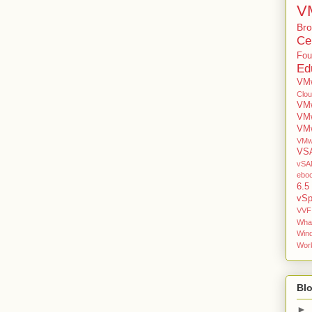
V
Br
Cer
Fou
Ed
VMw
Clo
VMw
VM
VMw
VMw
VS
vSAN
ebo
6.5
vSp
VVF
Wha
Win
Work
Blo
►