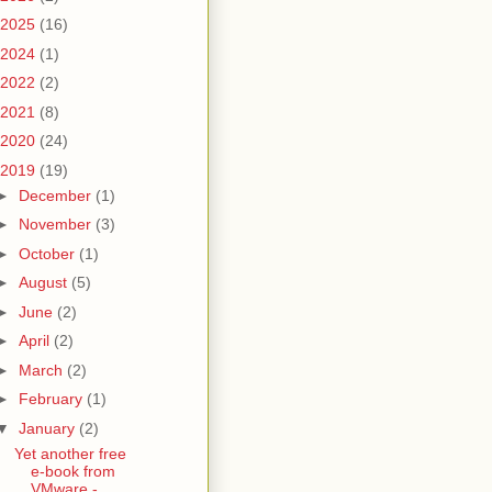
2025
(16)
2024
(1)
2022
(2)
2021
(8)
2020
(24)
2019
(19)
►
December
(1)
►
November
(3)
►
October
(1)
►
August
(5)
►
June
(2)
►
April
(2)
►
March
(2)
►
February
(1)
▼
January
(2)
Yet another free
e-book from
VMware -