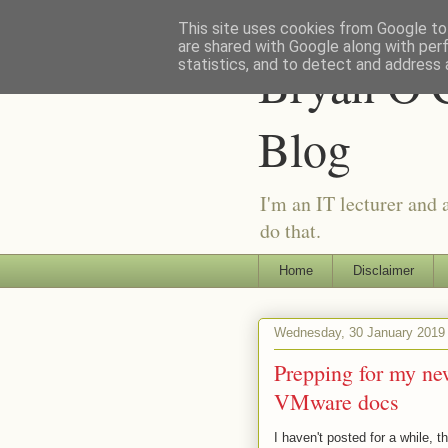
This site uses cookies from Google to 
are shared with Google along with per
Bryan O'C
statistics, and to detect and address 
Blog
I'm an IT lecturer and 
do that.
Home
Disclaimer
Wednesday, 30 January 2019
Prepping for my new
VMware docs
I haven't posted for a while, 