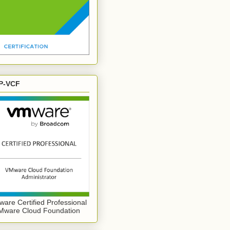
P-VCF
are Certified Professional
Mware Cloud Foundation