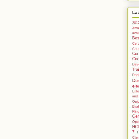
La
201
Ama
avail
Bes
Certi
Coun
Co
Con
Dev
Tra
Doc
Du
ele
Ente
and
Qui
Eval
Flin
Gen
Opti
HCI
7
H
Clie