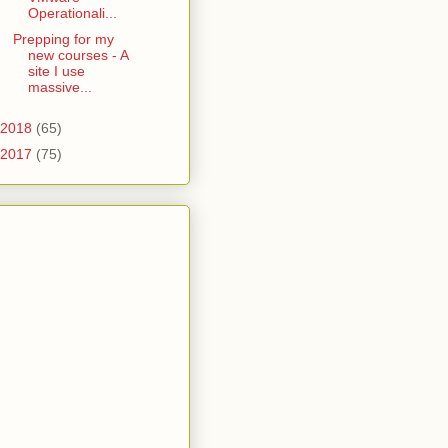
Operationali...
Prepping for my
new courses - A
site I use
massive...
2018
(65)
2017
(75)