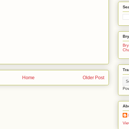
Sea
Br
Bry
Ch
Tra
Home
Older Post
Po
Ab
Vie