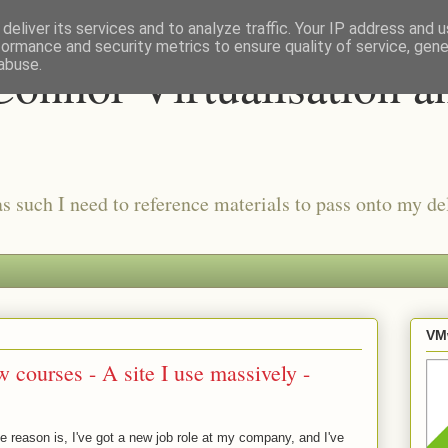
deliver its services and to analyze traffic. Your IP address and 
formance and security metrics to ensure quality of service, gen
onnor Virtualisation a
abuse.
as such I need to reference materials to pass onto my del
VMw
 courses - A site I use massively -
the reason is, I've got a new job role at my company, and I've