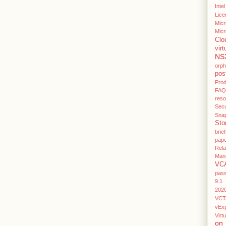
Intel
Lice
Micr
Micr
Clo
virt
NS
orp
pos
Pro
FAQ
res
Secu
Sna
Sto
brief
pap
Rel
Man
VC
pas
9.1
202
VCT
vEx
Virtu
on