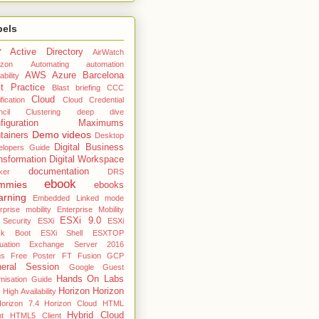
bels
Active Directory
7
AirWatch
zon
Automating
automation
AWS
Azure
Barcelona
ability
t Practice
Blast
briefing
CCC
Cloud
fication
Cloud Credential
cil
Clustering deep dive
nfiguration Maximums
Demo videos
tainers
Desktop
Digital Business
elopers Guide
nsformation
Digital Workspace
documentation
ker
DRS
ebook
mmies
ebooks
arning
Embedded Linked mode
rprise mobility
Enterprise Mobility
ESXi 9.0
 Security
ESXi
ESXi
ck Boot
ESXi Shell
ESXTOP
uation
Exchange Server 2016
gs
Free Poster
FT
Fusion
GCP
eral Session
Google
Guest
Hands On Labs
misation Guide
Horizon
Horizon
High Availability
orizon 7.4
Horizon Cloud
HTML
Hybrid Cloud
nt
HTML5 Client