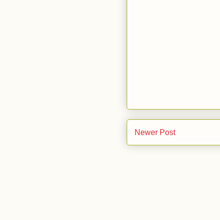
Newer Post