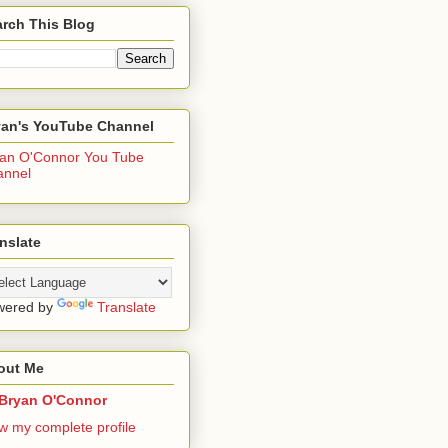
rch This Blog
yan's YouTube Channel
an O'Connor You Tube
annel
nslate
wered by
Translate
out Me
Bryan O'Connor
w my complete profile