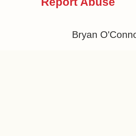
Report Abuse
Bryan O'Conn