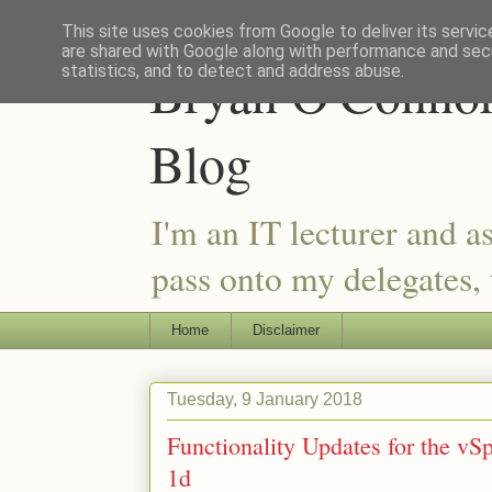
This site uses cookies from Google to deliver its servic
are shared with Google along with performance and secu
Bryan O'Connor 
statistics, and to detect and address abuse.
Blog
I'm an IT lecturer and a
pass onto my delegates, t
Home
Disclaimer
Tuesday, 9 January 2018
Functionality Updates for the vS
1d