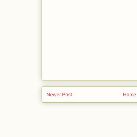
Newer Post
Home