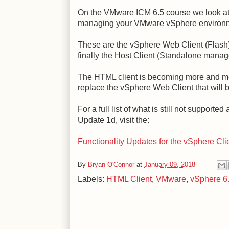
On the VMware ICM 6.5 course we look at t
managing your VMware vSphere environ
These are the vSphere Web Client (Flash
finally the Host Client (Standalone mana
The HTML client is becoming more and mor
replace the vSphere Web Client that wil
For a full list of what is still not supporte
Update 1d, visit the:
Functionality Updates for the vSphere Cli
By
Bryan O'Connor
at
January 09, 2018
Labels:
HTML Client
,
VMware
,
vSphere 6