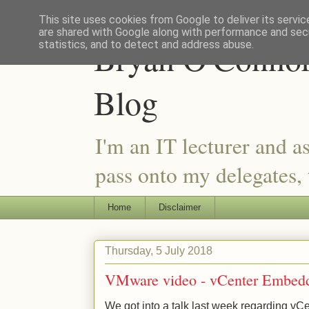
This site uses cookies from Google to deliver its servic
are shared with Google along with performance and secu
Bryan O'Connor 
statistics, and to detect and address abuse.
Blog
I'm an IT lecturer and a
pass onto my delegates, t
Home
Disclaimer
Thursday, 5 July 2018
VMware video - vCenter Embed
We got into a talk last week regarding v