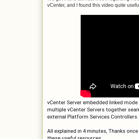
vCenter, and I found this video quite usefu
vCenter Server embedded linked mode e
multiple vCenter Servers together seam
external Platform Services Controllers.
All explained in 4 minutes, Thanks once
these useful resources