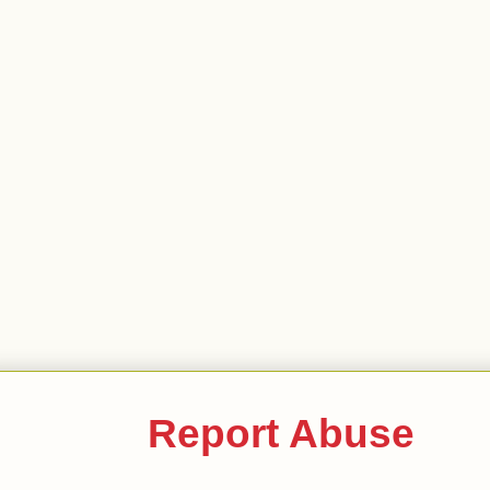
Report Abuse