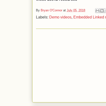
By
Bryan O'Connor
at
July 05, 2018
Labels:
Demo videos
,
Embedded Linked