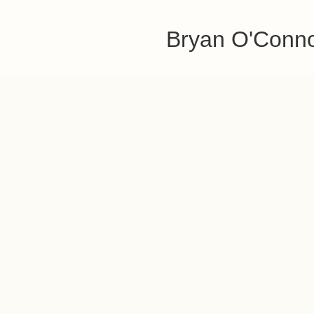
Bryan O'Conn