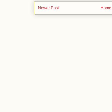
Newer Post
Home