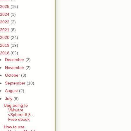
2025
(16)
2024
(1)
2022
(2)
2021
(8)
2020
(24)
2019
(19)
2018
(65)
►
December
(2)
►
November
(2)
►
October
(3)
►
September
(10)
►
August
(2)
▼
July
(6)
Upgrading to
VMware
vSphere 6.5 -
Free ebook
How to use