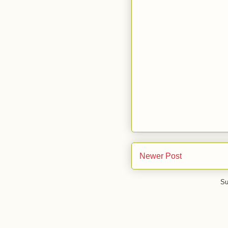
Newer Post
Su