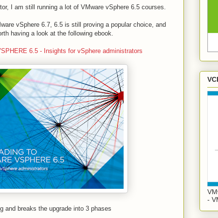
or, I am still running a lot of VMware vSphere 6.5 courses.
e vSphere 6.7, 6.5 is still proving a popular choice, and
orth having a look at the following ebook.
RE 6.5 - Insights for vSphere administrators
VC
VMw
- V
ng and breaks the upgrade into 3 phases