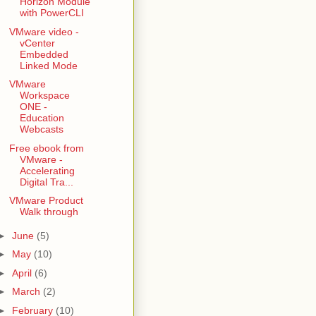
Horizon Module
with PowerCLI
VMware video -
vCenter
Embedded
Linked Mode
VMware
Workspace
ONE -
Education
Webcasts
Free ebook from
VMware -
Accelerating
Digital Tra...
VMware Product
Walk through
►
June
(5)
►
May
(10)
►
April
(6)
►
March
(2)
►
February
(10)