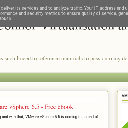
deliver its services and to analyze traffic. Your IP address and 
formance and security metrics to ensure quality of service, gen
onnor Virtualisation a
abuse.
as such I need to reference materials to pass onto my del
VMw
re vSphere 6.5 - Free ebook
g and with that, VMware vSphere 5.5 is coming to an end of