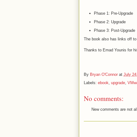
Phase 1: Pre-Upgrade
Phase 2: Upgrade
Phase 3: Post-Upgrade
The book also has links off t
Thanks to Emad Younis for his
By
Bryan O'Connor
at
July 24
Labels:
ebook
,
upgrade
,
VMw
No comments:
New comments are not al