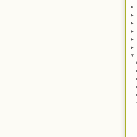
►
►
►
►
►
►
▼