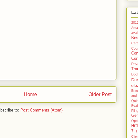
La
201
Ama
avail
Bes
Certi
Coun
Co
Con
Dev
Tra
Doc
Du
ele
Ente
Home
Older Post
and
Qui
Eval
bscribe to:
Post Comments (Atom)
Flin
Gen
Opti
HCI
7
H
Clie