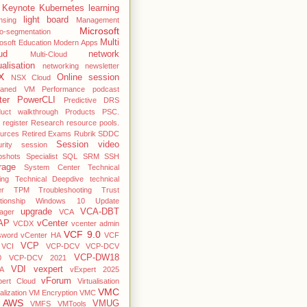
Keynote
Kubernetes
learning
light board
nsing
Management
Microsoft
o-segmentation
Multi
osoft Education
Modern Apps
ud
network
Multi-Cloud
ualisation
networking
newsletter
X
Online session
NSX Cloud
haned VM
Performance
podcast
ter
PowerCLI
Predictive DRS
duct walkthrough
Products
PSC.
register
Research
resource pools.
ources
Retired Exams
Rubrik
SDDC
Session video
rity
session
pshots
Specialist
SQL
SRM
SSH
rage
System Center
Technical
ing
Technical Deepdive
technical
er
TPM
Troubleshooting
Trust
ationship Windows 10
Update
upgrade
VCA-DBT
ager
VCA
AP
vCenter
VCDX
vcenter admin
VCF 9.0
sword
vCenter HA
VCF
VCP
VCI
VCP-DCV
VCP-DCV
VCP-DW18
0
VCP-DCV 2021
VDI
vexpert
A
vExpert 2025
vForum
pert Cloud
Virtualisation
VMC
alization
VM Encryption
VMC
 AWS
VMUG
VMFS
VMTools