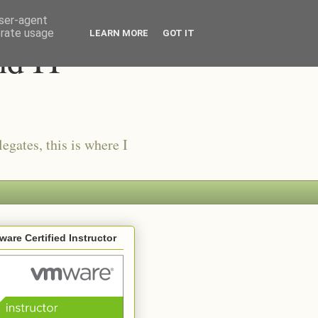
user-agent
erate usage
LEARN MORE
GOT IT
nd IT
egates, this is where I
are Certified Instructor