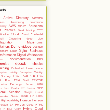
bels
Active Directory
7
AirWatch
zon
Automating
automation
AWS
Azure
Barcelona
ability
t Practice
Blast
briefing
CCC
Cloud
fication
Cloud Credential
cil
Clustering deep dive
nfiguration Maximums
Demo videos
tainers
Desktop
Digital Business
elopers Guide
nsformation
Digital Workspace
documentation
ker
DRS
ebook
mmies
ebooks
arning
Embedded Linked mode
rprise mobility
Enterprise Mobility
ESXi 9.0
 Security
ESXi
ESXi
ck Boot
ESXi Shell
ESXTOP
uation
Exchange Server 2016
gs
Free Poster
FT
Fusion
GCP
eral Session
Google
Guest
Hands On Labs
misation Guide
Horizon
Horizon
High Availability
orizon 7.4
Horizon Cloud
HTML
Hybrid Cloud
nt
HTML5 Client