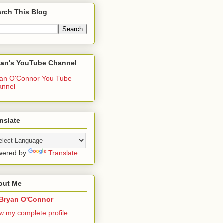
rch This Blog
yan's YouTube Channel
an O'Connor You Tube
annel
nslate
wered by
Translate
out Me
Bryan O'Connor
w my complete profile