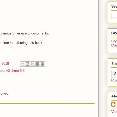
Sea
Br
o various other useful documents.
Bry
 time in authoring this book.
Ch
Tra
, 2018
are
,
vSphere 6.5
Po
lowed.
Ab
Vie