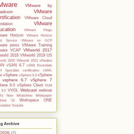
Mware
VMware by
VMware
oadcom
tification
VMware Cloud
VMware
ndation
ucation
VMware Flings
are Horizon
VMware Horizon
ud Service
VMware on GCP
are press
VMware Training
VMworld 2017
ware VCAP
orld 2018
VMworld 2019 US
orld 2020
VMworld 2021
vRealize
AN
vSAN 6.7
vSAN Essentials
 Specialist certification
vSAN.
vSphere
vSphere
ok
vSphere 6.0
vsphere 6.7
vSphere 7
here 9.0
vSphere Client
VUM
Webcast
VVOL
webinar
 9.0
t's New
WhatsNew
Whitepaper
Workspace ONE
dows 10
station
Youtube
g Archive
2026
(2)