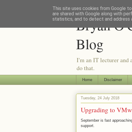
This site uses cookies from Google to 
are shared with Google along with per
Bryan O'C
statistics, and to detect and address 
Blog
I'm an IT lecturer and 
do that.
Home
Disclaimer
Tuesday, 24 July 2018
Upgrading to VMwa
September is fast approachin
support.