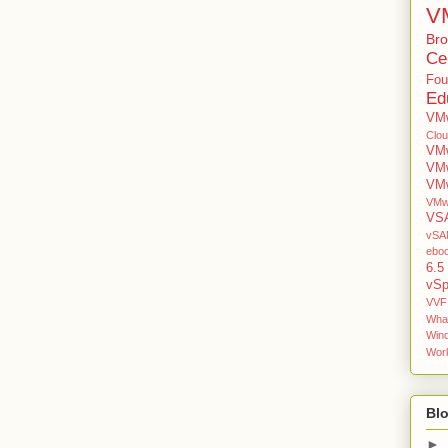
V
Br
Cer
Fou
Ed
VMw
Clo
VMw
VM
VMw
VMw
VS
vSAN
ebo
6.5
vSp
VVF
Wha
Win
Work
Blo
►