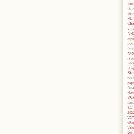
Intel
Lice
Micr
Micr
Clo
virt
NS
orp
pos
Pro
FAQ
res
Secu
Sna
Sto
brief
pap
Rel
Man
VC
pas
9.1
202
VCT
vEx
Virtu
on