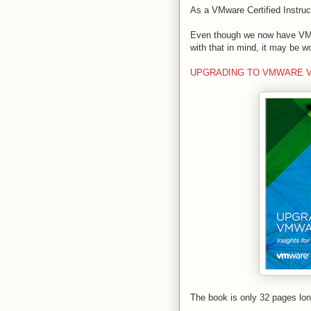
As a VMware Certified Instruct
Even though we now have VMwar
with that in mind, it may be w
UPGRADING TO VMWARE VSPHE
The book is only 32 pages lo