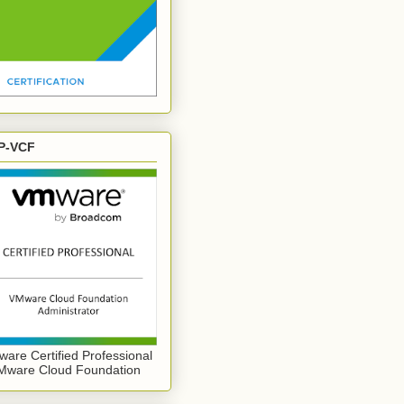
P-VCF
are Certified Professional
Mware Cloud Foundation