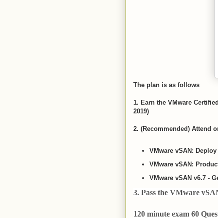
The plan is as follows
1. Earn the VMware Certifie
2019)
2. (Recommended) Attend on
VMware vSAN: Deploy 
VMware vSAN: Producti
VMware vSAN v6.7 - Ge
3. Pass the VMware vSAN 
120 minute exam 60 Quest