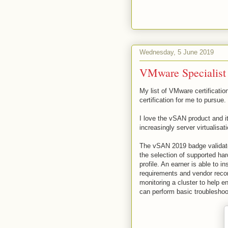
Wednesday, 5 June 2019
VMware Specialist
My list of VMware certificat
certification for me to pursue.
I love the vSAN product and it
increasingly server virtualisati
The vSAN 2019 badge validate
the selection of supported ha
profile. An earner is able to 
requirements and vendor reco
monitoring a cluster to help 
can perform basic troubleshoo