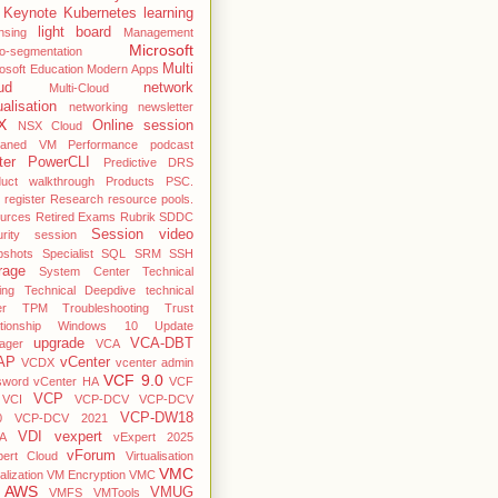
Keynote
Kubernetes
learning
light board
nsing
Management
Microsoft
o-segmentation
Multi
osoft Education
Modern Apps
ud
network
Multi-Cloud
ualisation
networking
newsletter
X
Online session
NSX Cloud
haned VM
Performance
podcast
ter
PowerCLI
Predictive DRS
duct walkthrough
Products
PSC.
register
Research
resource pools.
ources
Retired Exams
Rubrik
SDDC
Session video
rity
session
pshots
Specialist
SQL
SRM
SSH
rage
System Center
Technical
ing
Technical Deepdive
technical
er
TPM
Troubleshooting
Trust
ationship Windows 10
Update
upgrade
VCA-DBT
ager
VCA
AP
vCenter
VCDX
vcenter admin
VCF 9.0
sword
vCenter HA
VCF
VCP
VCI
VCP-DCV
VCP-DCV
VCP-DW18
0
VCP-DCV 2021
VDI
vexpert
A
vExpert 2025
vForum
pert Cloud
Virtualisation
VMC
alization
VM Encryption
VMC
 AWS
VMUG
VMFS
VMTools