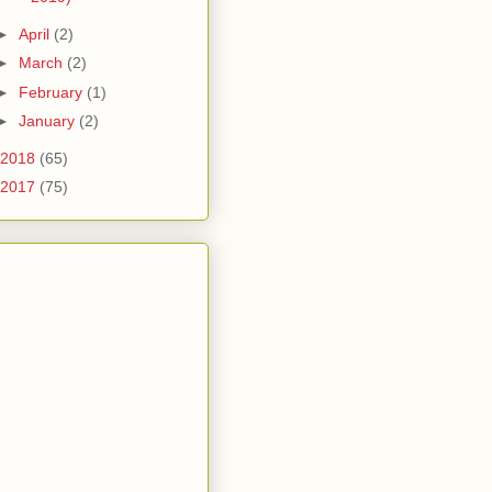
►
April
(2)
►
March
(2)
►
February
(1)
►
January
(2)
2018
(65)
2017
(75)