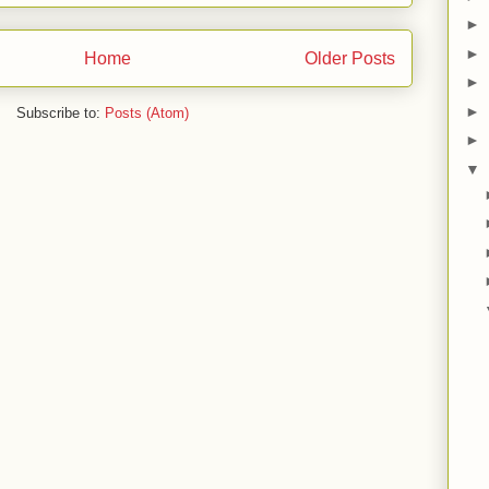
►
►
Home
Older Posts
►
►
Subscribe to:
Posts (Atom)
►
▼