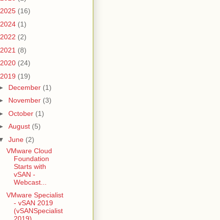
2025
(16)
2024
(1)
2022
(2)
2021
(8)
2020
(24)
2019
(19)
►
December
(1)
►
November
(3)
►
October
(1)
►
August
(5)
▼
June
(2)
VMware Cloud
Foundation
Starts with
vSAN -
Webcast...
VMware Specialist
- vSAN 2019
(vSANSpecialist
2019)