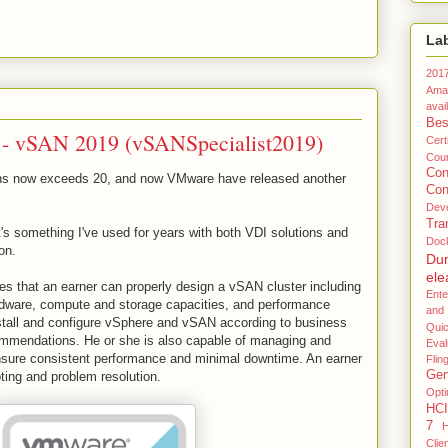
La
201
Ama
avail
Bes
 - vSAN 2019 (vSANSpecialist2019)
Certi
Coun
Co
ions now exceeds 20, and now VMware have released another
Con
Dev
Tra
's something I've used for years with both VDI solutions and
Doc
on.
Du
ele
s that an earner can properly design a vSAN cluster including
Ente
rdware, compute and storage capacities, and performance
and
install and configure vSphere and vSAN according to business
Qui
mmendations. He or she is also capable of managing and
Eval
ensure consistent performance and minimal downtime. An earner
Flin
Gen
ting and problem resolution.
Opti
HCI
7
H
Clie