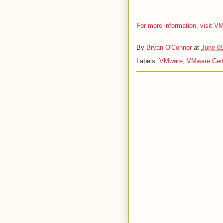
For more information, visit 
By
Bryan O'Connor
at
June 0
Labels:
VMware
,
VMware Certi