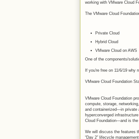
working with VMware Cloud F
The VMware Cloud Foundation 
Private Cloud
Hybrid Cloud
VMware Cloud on AWS
One of the components/solut
If you're free on 11/6/19 why n
VMware Cloud Foundation Sta
VMware Cloud Foundation prov
compute, storage, networking
and containerized—in private
hyperconverged infrastructure
Cloud Foundation—and is the 
We will discuss the features t
“Day 2” lifecycle management