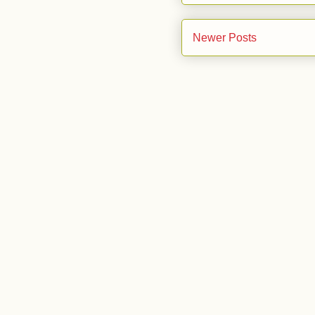
Newer Posts