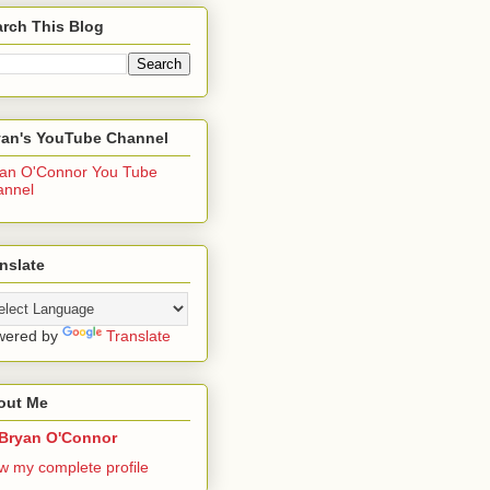
rch This Blog
yan's YouTube Channel
an O'Connor You Tube
annel
nslate
wered by
Translate
out Me
Bryan O'Connor
w my complete profile