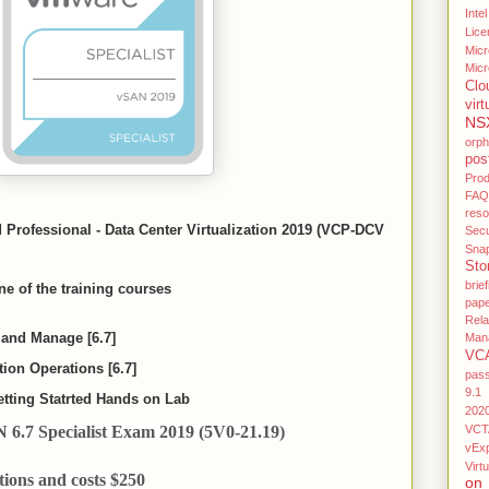
Intel
Lice
Micr
Micr
Clo
virt
NS
orp
pos
Pro
FAQ
res
d Professional - Data Center Virtualization 2019 (VCP-DCV
Secu
Sna
Sto
brief
e of the training courses
pap
Rel
and Manage [6.7]
Man
VC
on Operations [6.7]
pas
9.1
tting Statrted Hands on Lab
202
6.7 Specialist Exam 2019 (5V0-21.19)
VCT
vEx
Virtu
ions and costs $250
on