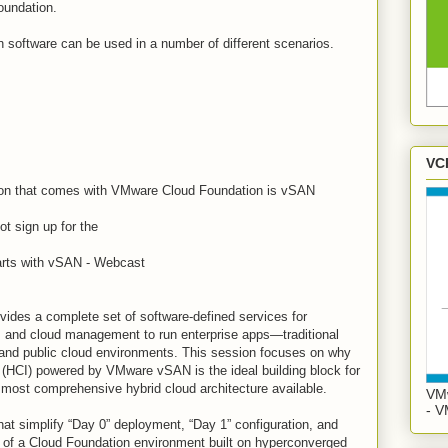
oundation.
software can be used in a number of different scenarios.
VC
ion that comes with VMware Cloud Foundation is vSAN
ot sign up for the
rts with vSAN - Webcast
ides a complete set of software-defined services for
, and cloud management to run enterprise apps—traditional
 and public cloud environments. This session focuses on why
 (HCI) powered by VMware vSAN is the ideal building block for
most comprehensive hybrid cloud architecture available.
VMw
- V
hat simplify “Day 0” deployment, “Day 1” configuration, and
 of a Cloud Foundation environment built on hyperconverged