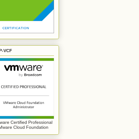
P-VCF
are Certified Professional
Mware Cloud Foundation