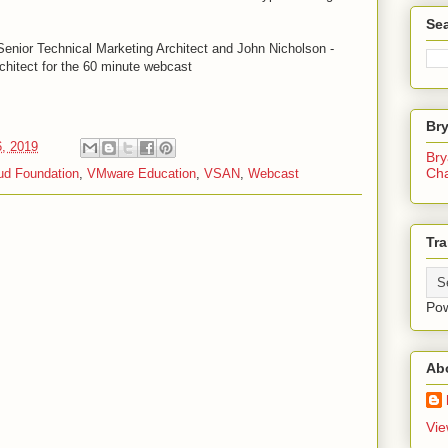
Sea
enior Technical Marketing Architect and John Nicholson -
chitect for the 60 minute webcast
Br
6, 2019
Bry
Ch
d Foundation
,
VMware Education
,
VSAN
,
Webcast
Tra
Po
Ab
Vie