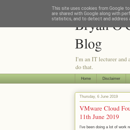
This site uses cookies from Google to 
are shared with Google along with per
Bryan O'C
statistics, and to detect and address 
Blog
I'm an IT lecturer and 
do that.
Home
Disclaimer
Thursday, 6 June 2019
VMware Cloud Foun
11th June 2019
I've been doing a lot of work