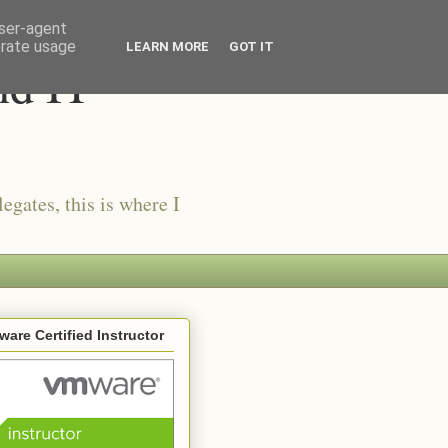
user-agent
erate usage
LEARN MORE
GOT IT
nd IT
egates, this is where I
are Certified Instructor