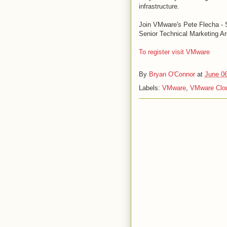
infrastructure.
Join VMware's Pete Flecha - S
Senior Technical Marketing Ar
To register visit VMware
By
Bryan O'Connor
at
June 0
Labels:
VMware
,
VMware Clou