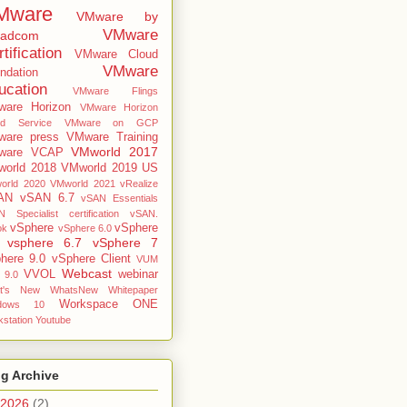
Mware
VMware by
VMware
oadcom
tification
VMware Cloud
VMware
ndation
ucation
VMware Flings
are Horizon
VMware Horizon
ud Service
VMware on GCP
are press
VMware Training
VMworld 2017
ware VCAP
orld 2018
VMworld 2019 US
orld 2020
VMworld 2021
vRealize
AN
vSAN 6.7
vSAN Essentials
 Specialist certification
vSAN.
vSphere
vSphere
ok
vSphere 6.0
vsphere 6.7
vSphere 7
here 9.0
vSphere Client
VUM
Webcast
VVOL
webinar
 9.0
t's New
WhatsNew
Whitepaper
Workspace ONE
dows 10
station
Youtube
g Archive
2026
(2)