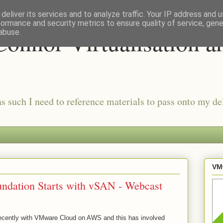
deliver its services and to analyze traffic. Your IP address and 
formance and security metrics to ensure quality of service, gen
onnor Virtualisation a
abuse.
as such I need to reference materials to pass onto my del
VMw
dation Starts with vSAN - Webcast
 recently with VMware Cloud on AWS and this has involved