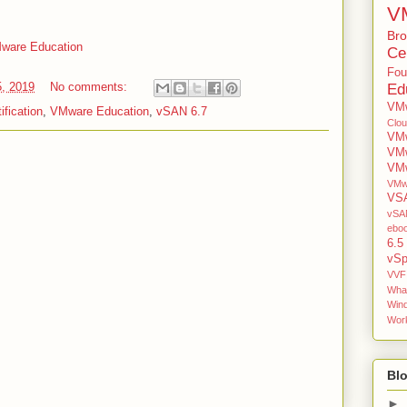
V
Br
VMware Education
Cer
Fou
5, 2019
No comments:
Ed
VMw
fication
,
VMware Education
,
vSAN 6.7
Clo
VMw
VM
VMw
VMw
VS
vSAN
ebo
6.5
vSp
VVF
Wha
Win
Work
Blo
►