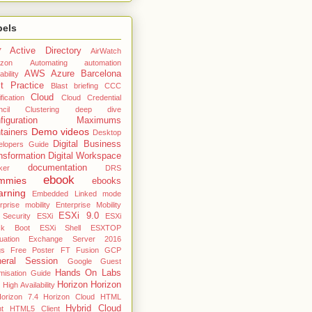
bels
Active Directory
7
AirWatch
zon
Automating
automation
AWS
Azure
Barcelona
ability
t Practice
Blast
briefing
CCC
Cloud
fication
Cloud Credential
cil
Clustering deep dive
nfiguration Maximums
Demo videos
tainers
Desktop
Digital Business
elopers Guide
nsformation
Digital Workspace
documentation
ker
DRS
ebook
mmies
ebooks
arning
Embedded Linked mode
rprise mobility
Enterprise Mobility
ESXi 9.0
 Security
ESXi
ESXi
ck Boot
ESXi Shell
ESXTOP
uation
Exchange Server 2016
gs
Free Poster
FT
Fusion
GCP
eral Session
Google
Guest
Hands On Labs
misation Guide
Horizon
Horizon
High Availability
orizon 7.4
Horizon Cloud
HTML
Hybrid Cloud
nt
HTML5 Client