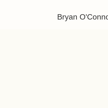
Bryan O'Conn