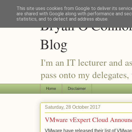
This site uses cookies from Google to deliver its servic
are shared with Google along with performance and secu
Bryan O'Connor 
statistics, and to detect and address abuse.
Blog
I'm an IT lecturer and a
pass onto my delegates, t
Home
Disclaimer
Saturday, 28 October 2017
VMware vExpert Cloud Announ
VMware have released their list of VMwar