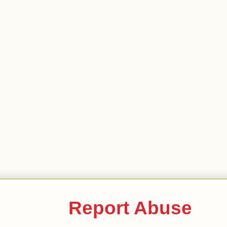
Report Abuse