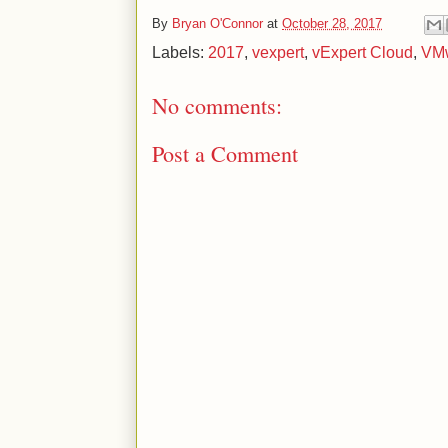
By
Bryan O'Connor
at
October 28, 2017
Labels:
2017
,
vexpert
,
vExpert Cloud
,
VM
No comments:
Post a Comment