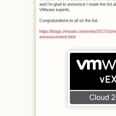
and I'm glad to announce I made the list 
VMware experts.
Congratulations to all on the list.
https://blogs.vmware.com/vmtn/2017/10/v
announcement.html