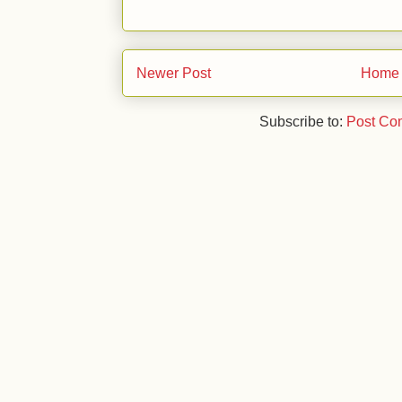
Newer Post
Home
Subscribe to:
Post Co