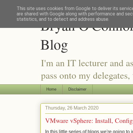
This site uses cookies from Google to deliver its servic
are shared with Google along with performance and secu
Bryan O'Connor 
statistics, and to detect and address abuse.
Blog
I'm an IT lecturer and a
pass onto my delegates, t
Home
Disclaimer
Thursday, 26 March 2020
VMware vSphere: Install, Confi
In this little series of blogs we're going 