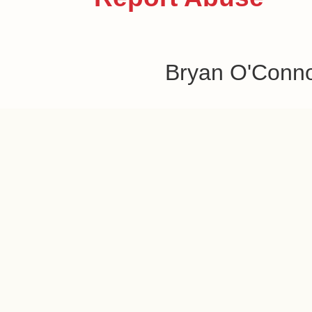
Bryan O'Conn