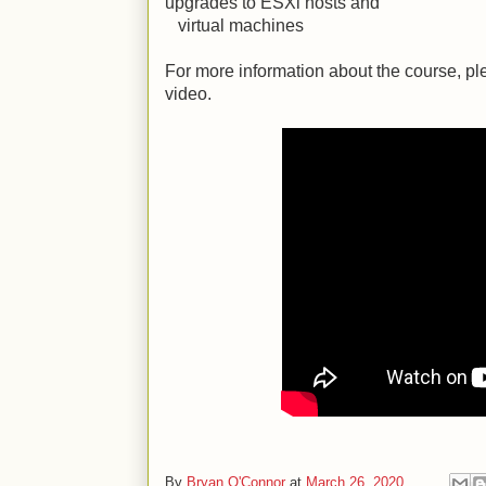
upgrades to ESXi hosts and
virtual machines
For more information about the course, 
video.
By
Bryan O'Connor
at
March 26, 2020