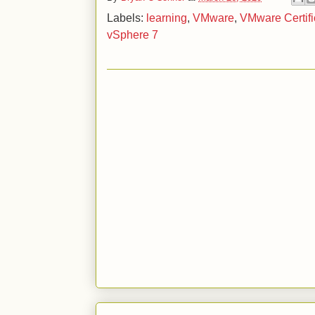
Labels:
learning
,
VMware
,
VMware Certifi
vSphere 7