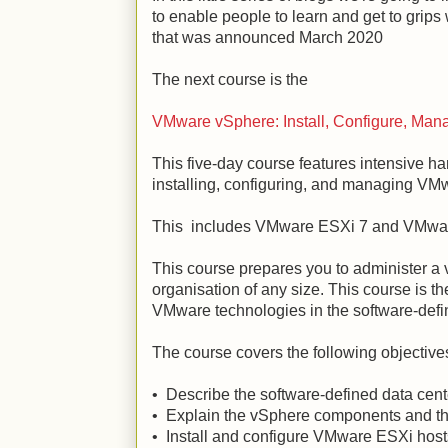
to enable people to learn and get to grip
that was announced March 2020
The next course is the
VMware vSphere: Install, Configure, Man
This five-day course features intensive ha
installing, configuring, and managing VM
This includes VMware ESXi 7 and VMwar
This course prepares you to administer a v
organisation of any size. This course is th
VMware technologies in the software-defi
The course covers the following objective
• Describe the software-defined data cen
• Explain the vSphere components and their
• Install and configure VMware ESXi host