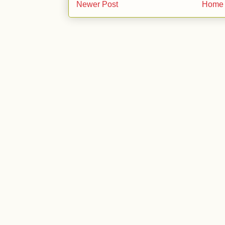
Newer Post
Home