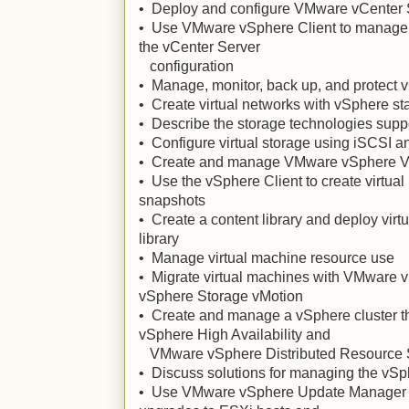
• Deploy and configure VMware vCenter 
• Use VMware vSphere Client to manage 
the vCenter Server
configuration
• Manage, monitor, back up, and protect 
• Create virtual networks with vSphere s
• Describe the storage technologies sup
• Configure virtual storage using iSCSI 
• Create and manage VMware vSphere V
• Use the vSphere Client to create virtua
snapshots
• Create a content library and deploy virt
library
• Manage virtual machine resource use
• Migrate virtual machines with VMware
vSphere Storage vMotion
• Create and manage a vSphere cluster t
vSphere High Availability and
VMware vSphere Distributed Resource 
• Discuss solutions for managing the vSph
• Use VMware vSphere Update Manager t